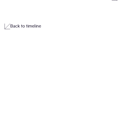
Back to timeline