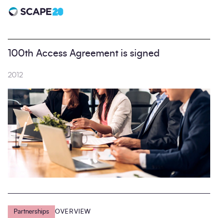
Scape 20 - Anniversary
100th Access Agreement is signed
2012
Partnerships
OVERVIEW