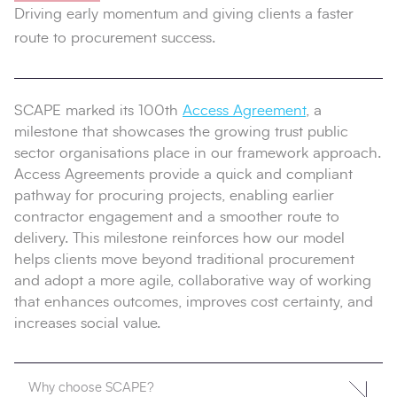
Driving early momentum and giving clients a faster
route to procurement success.
SCAPE marked its 100th
Access Agreement
, a
milestone that showcases the growing trust public
sector organisations place in our framework approach.
Access Agreements provide a quick and compliant
pathway for procuring projects, enabling earlier
contractor engagement and a smoother route to
delivery. This milestone reinforces how our model
helps clients move beyond traditional procurement
and adopt a more agile, collaborative way of working
that enhances outcomes, improves cost certainty, and
increases social value.
Why choose SCAPE?