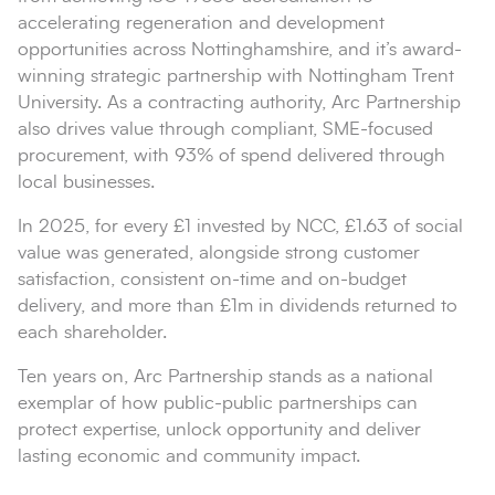
accelerating regeneration and development
opportunities across Nottinghamshire, and it’s award-
winning strategic partnership with Nottingham Trent
University. As a contracting authority, Arc Partnership
also drives value through compliant, SME-focused
procurement, with 93% of spend delivered through
local businesses.
In 2025, for every £1 invested by NCC, £1.63 of social
value was generated, alongside strong customer
satisfaction, consistent on-time and on-budget
delivery, and more than £1m in dividends returned to
each shareholder.
Ten years on, Arc Partnership stands as a national
exemplar of how public-public partnerships can
protect expertise, unlock opportunity and deliver
lasting economic and community impact.