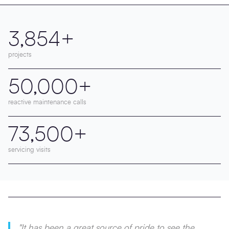
3,854+
projects
50,000+
reactive maintenance calls
73,500+
servicing visits
"It has been a great source of pride to see the