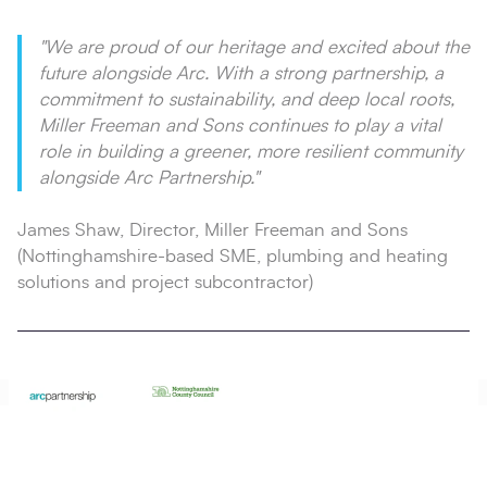
"We are proud of our heritage and excited about the
future alongside Arc. With a strong partnership, a
commitment to sustainability, and deep local roots,
Miller Freeman and Sons continues to play a vital
role in building a greener, more resilient community
alongside Arc Partnership."
James Shaw, Director, Miller Freeman and Sons
(Nottinghamshire-based SME, plumbing and heating
solutions and project subcontractor)