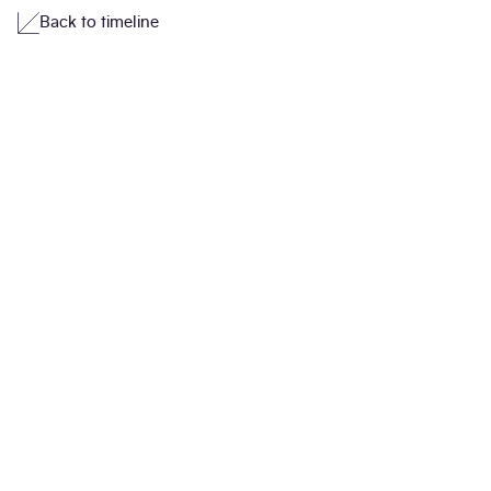
Back to timeline