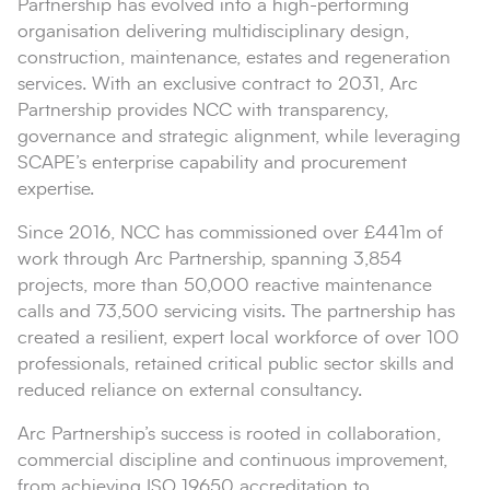
Partnership has evolved into a high-performing
organisation delivering multidisciplinary design,
construction, maintenance, estates and regeneration
services. With an exclusive contract to 2031, Arc
Partnership provides NCC with transparency,
governance and strategic alignment, while leveraging
SCAPE’s enterprise capability and procurement
expertise.
Since 2016, NCC has commissioned over £441m of
work through Arc Partnership, spanning 3,854
projects, more than 50,000 reactive maintenance
calls and 73,500 servicing visits. The partnership has
created a resilient, expert local workforce of over 100
professionals, retained critical public sector skills and
reduced reliance on external consultancy.
Arc Partnership’s success is rooted in collaboration,
commercial discipline and continuous improvement,
from achieving ISO 19650 accreditation to