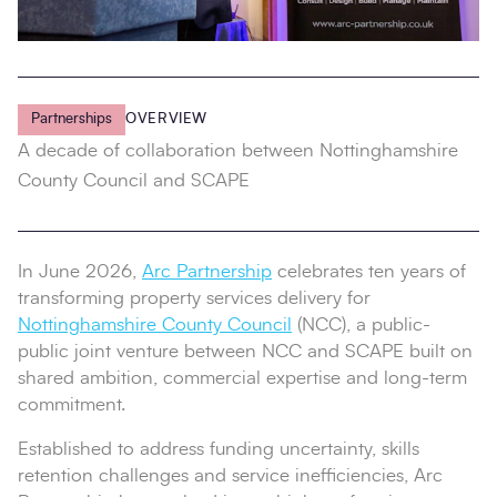
Partnerships
OVERVIEW
A decade of collaboration between Nottinghamshire
County Council and SCAPE
In June 2026,
Arc Partnership
celebrates ten years of
transforming property services delivery for
Nottinghamshire County Council
(NCC), a public-
public joint venture between NCC and SCAPE built on
shared ambition, commercial expertise and long-term
commitment.
Established to address funding uncertainty, skills
retention challenges and service inefficiencies, Arc