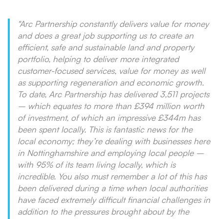
"Arc Partnership constantly delivers value for money
and does a great job supporting us to create an
efficient, safe and sustainable land and property
portfolio, helping to deliver more integrated
customer-focused services, value for money as well
as supporting regeneration and economic growth.
To date, Arc Partnership has delivered 3,511 projects
– which equates to more than £394 million worth
of investment, of which an impressive £344m has
been spent locally. This is fantastic news for the
local economy; they’re dealing with businesses here
in Nottinghamshire and employing local people –
with 95% of its team living locally, which is
incredible. You also must remember a lot of this has
been delivered during a time when local authorities
have faced extremely difficult financial challenges in
addition to the pressures brought about by the