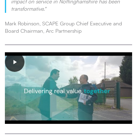
impact on service in Nottinghamshire has been
transformative."
Mark Robinson, SCAPE Group Chief Executive and
Board Chairman, Arc Partnership