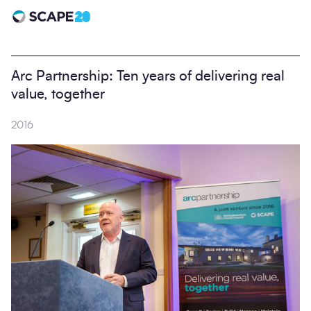
Scape 20 - Anniversary
Arc Partnership: Ten years of delivering real
value, together
2016