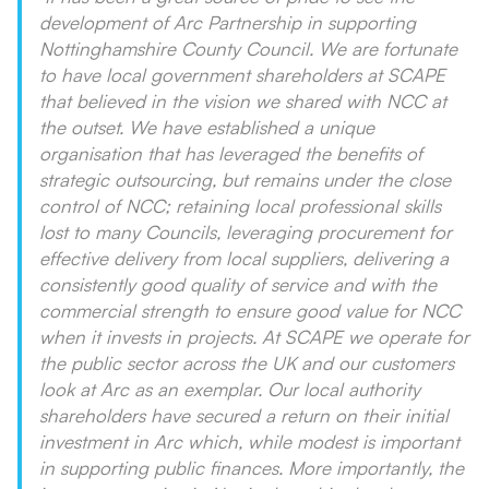
development of Arc Partnership in supporting
Nottinghamshire County Council. We are fortunate
to have local government shareholders at SCAPE
that believed in the vision we shared with NCC at
the outset. We have established a unique
organisation that has leveraged the benefits of
strategic outsourcing, but remains under the close
control of NCC; retaining local professional skills
lost to many Councils, leveraging procurement for
effective delivery from local suppliers, delivering a
consistently good quality of service and with the
commercial strength to ensure good value for NCC
when it invests in projects. At SCAPE we operate for
the public sector across the UK and our customers
look at Arc as an exemplar. Our local authority
shareholders have secured a return on their initial
investment in Arc which, while modest is important
in supporting public finances. More importantly, the