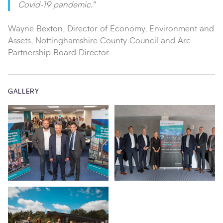
Covid-19 pandemic."
Wayne Bexton, Director of Economy, Environment and
Assets, Nottinghamshire County Council and Arc
Partnership Board Director
GALLERY