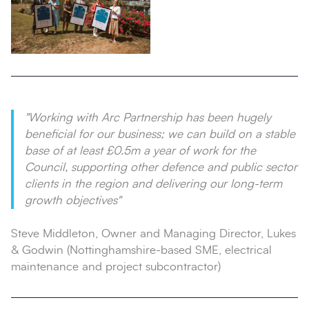
"Working with Arc Partnership has been hugely
beneficial for our business; we can build on a stable
base of at least £0.5m a year of work for the
Council, supporting other defence and public sector
clients in the region and delivering our long-term
growth objectives"
Steve Middleton, Owner and Managing Director, Lukes
& Godwin (Nottinghamshire-based SME, electrical
maintenance and project subcontractor)