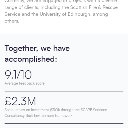
Currently, we are engaged in projects with a diverse
range of clients, including the Scottish Fire & Rescue
Service and the University of Edinburgh, among
others.
Together, we have
accomplished:
9.1/10
Average feedback score
£2.3M
Social return on Investment (SROI) through the SCAPE Scotland
Consultancy Built Environment framework