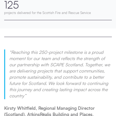
125
projects delivered for the Scottish Fire and Rescue Service
“Reaching this 250-project milestone is a proud
moment for our team and reflects the strength of
our partnership with SCAPE Scotland. Together, we
are delivering projects that support communities,
promote sustainability, and contribute to a better
future for Scotland. We look forward to continuing
this journey and creating lasting impact across the
country”
Kirsty Whitfield, Regional Managing Director
(Scotland), AtkinsRéalis Building and Places,