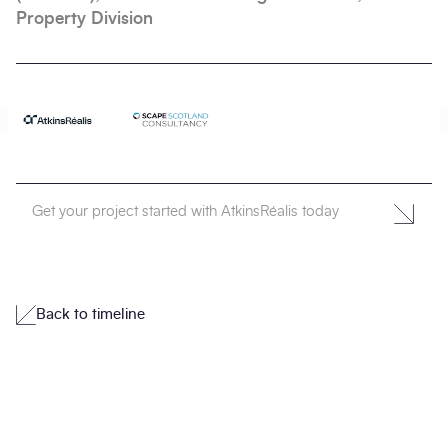
Property Division
Get your project started with AtkinsRéalis today
Back to timeline