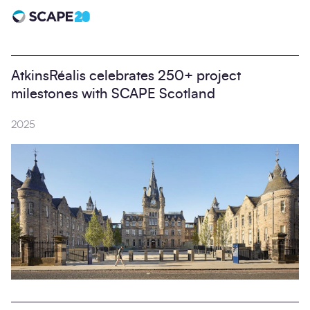
Scape 20 - Anniversary
AtkinsRéalis celebrates 250+ project
milestones with SCAPE Scotland
2025