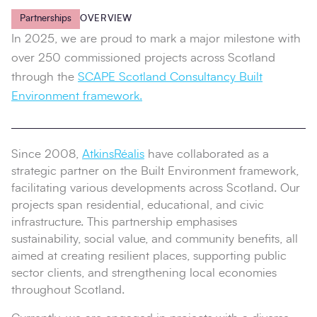
Partnerships
OVERVIEW
In 2025, we are proud to mark a major milestone with
over 250 commissioned projects across Scotland
through the
SCAPE Scotland Consultancy Built
Environment framework.
Since 2008,
AtkinsRéalis
have collaborated as a
strategic partner on the Built Environment framework,
facilitating various developments across Scotland. Our
projects span residential, educational, and civic
infrastructure. This partnership emphasises
sustainability, social value, and community benefits, all
aimed at creating resilient places, supporting public
sector clients, and strengthening local economies
throughout Scotland.