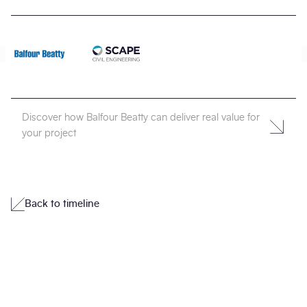
Discover how Balfour Beatty can deliver real value for
your project
Back to timeline