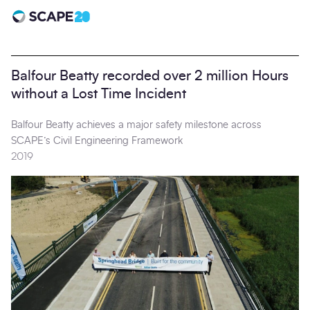
Scape 20 - Anniversary
Balfour Beatty recorded over 2 million Hours
without a Lost Time Incident
Balfour Beatty achieves a major safety milestone across
SCAPE’s Civil Engineering Framework
2019