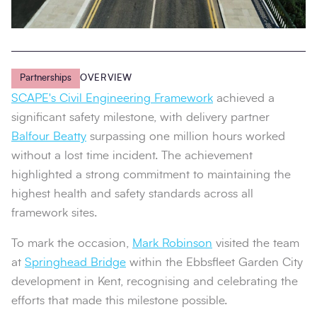
Partnerships
OVERVIEW
SCAPE's Civil Engineering Framework
achieved a
significant safety milestone, with delivery partner
Balfour Beatty
surpassing one million hours worked
without a lost time incident. The achievement
highlighted a strong commitment to maintaining the
highest health and safety standards across all
framework sites.
To mark the occasion,
Mark Robinson
visited the team
at
Springhead Bridge
within the Ebbsfleet Garden City
development in Kent, recognising and celebrating the
efforts that made this milestone possible.