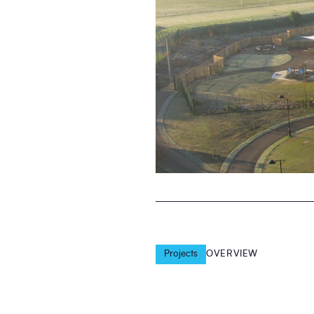
Projects
OVERVIEW