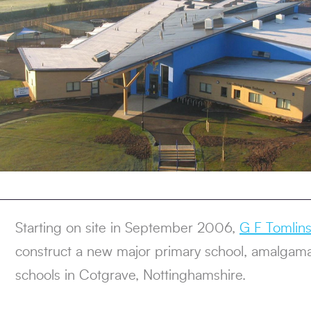
Starting on site in September 2006,
G F Tomlin
construct a new major primary school, amalgama
schools in Cotgrave, Nottinghamshire.