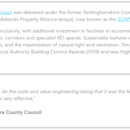
chool
was delivered under the former Nottinghamshire Con
Midlands Property Alliance (empa), now known as the
SCAPE
clusivity, with additional investment in facilities to acco
, corridors and specialist KS1 spaces. Sustainable features 
s, and the maximisation of natural light and ventilation. Th
Local Authority Building Control Awards 2008 and was Hi
do the costs and value engineering being that it was the fir
 very effective.”
re County Council