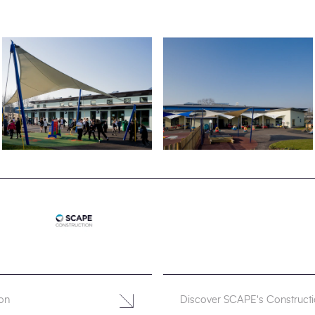
on
Discover SCAPE's Construct