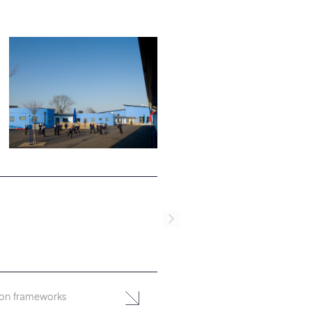
ion frameworks