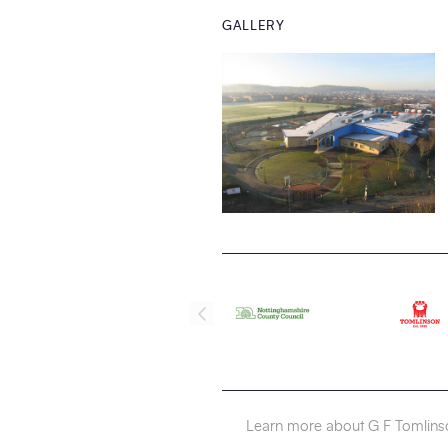
GALLERY
Learn more about G F Tomlins