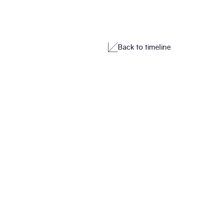
Back to timeline