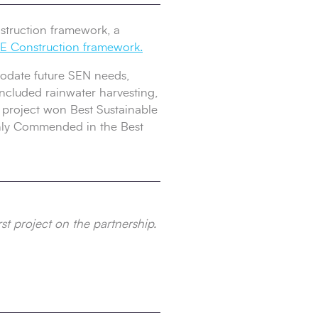
struction framework, a
 Construction framework.
mmodate future SEN needs,
included rainwater harvesting,
e project won Best Sustainable
ghly Commended in the Best
st project on the partnership.