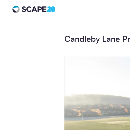
Scape 20 - Anniversary
Candleby Lane Pr