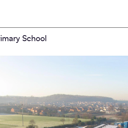
imary School