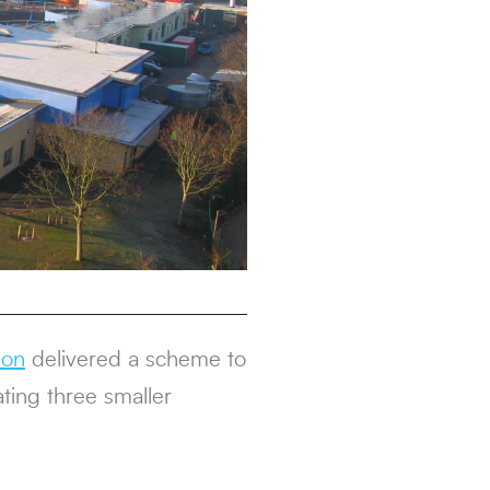
son
delivered a scheme to
ting three smaller