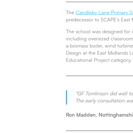
The
Candleby Lane Primary S
predecessor to SCAPE’s East 
The school was designed for in
including oversized classrooms
a biomass boiler, wind turbine
Design at the East Midlands 
Educational Project category.
“GF Tomlinson did well to 
The early consultation was
Ron Madden, Nottinghamshi