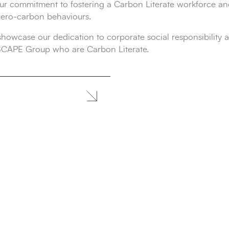
ur commitment to fostering a Carbon Literate workforce a
zero-carbon behaviours.
owcase our dedication to corporate social responsibility an
 SCAPE Group who are Carbon Literate.