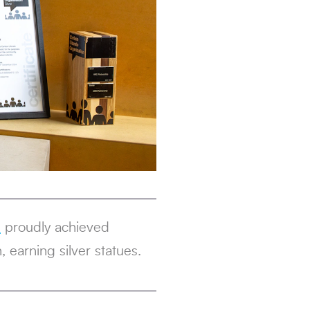
s
proudly achieved
 earning silver statues.