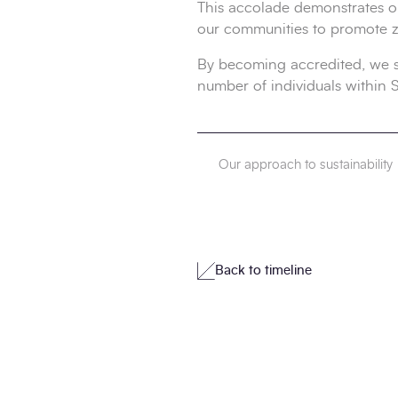
This accolade demonstrates o
our communities to promote 
By becoming accredited, we sh
number of individuals within
Our approach to sustainability
Back to timeline