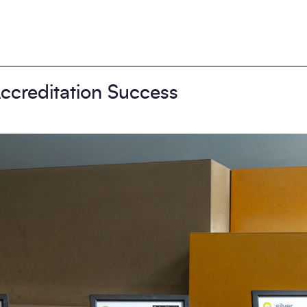
ccreditation Success