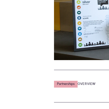
Partnerships
OVERVIEW