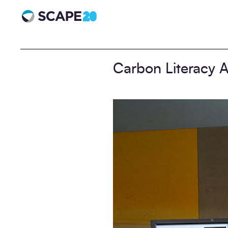
Scape 20 - Anniversary
Carbon Literacy A