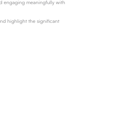
nd engaging meaningfully with
d highlight the significant