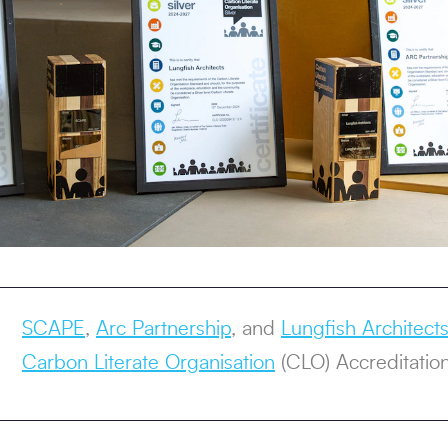
SCAPE
,
Arc Partnership
, and
Lungfish Architect
Carbon Literate Organisation
(CLO) Accreditation,