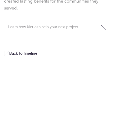
created lasting benefits for the communities they
served.
Learn how Kier can help your next project
Back to timeline