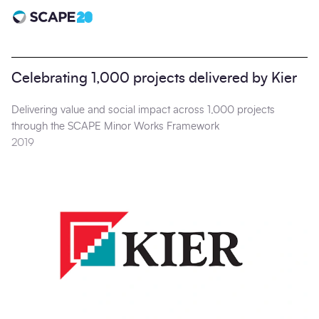
Scape 20 - Anniversary
Celebrating 1,000 projects delivered by Kier
Delivering value and social impact across 1,000 projects
through the SCAPE Minor Works Framework
2019