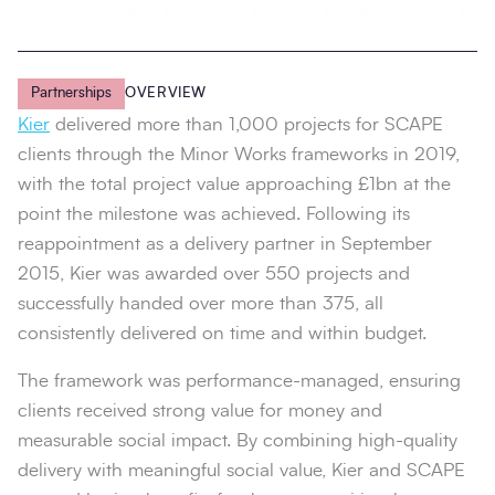
Partnerships
OVERVIEW
Kier
delivered more than 1,000 projects for SCAPE
clients through the Minor Works frameworks in 2019,
with the total project value approaching £1bn at the
point the milestone was achieved. Following its
reappointment as a delivery partner in September
2015, Kier was awarded over 550 projects and
successfully handed over more than 375, all
consistently delivered on time and within budget.
The framework was performance-managed, ensuring
clients received strong value for money and
measurable social impact. By combining high-quality
delivery with meaningful social value, Kier and SCAPE