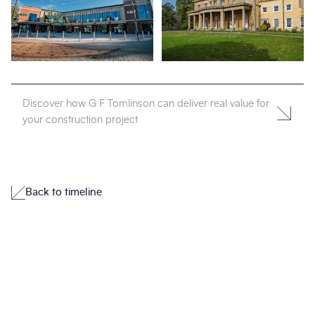
Discover how G F Tomlinson can deliver real value for
your construction project
Back to timeline