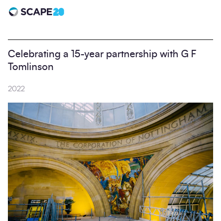
Scape 20 - Anniversary
Celebrating a 15-year partnership with G F
Tomlinson
2022