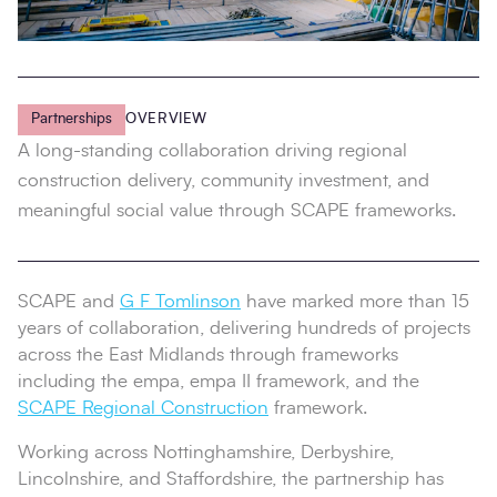
Partnerships
OVERVIEW
A long-standing collaboration driving regional
construction delivery, community investment, and
meaningful social value through SCAPE frameworks.
SCAPE and
G F Tomlinson
have marked more than 15
years of collaboration, delivering hundreds of projects
across the East Midlands through frameworks
including the empa, empa II framework, and the
SCAPE Regional Construction
framework.
Working across Nottinghamshire, Derbyshire,
Lincolnshire, and Staffordshire, the partnership has