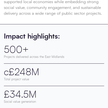
supported local economies while embedding strong
social value, community engagement, and sustainable
delivery across a wide range of public sector projects.
Impact highlights:
500+
Projects delivered across the East Midlands
c£248M
Total project value
£34.5M
Social value generation