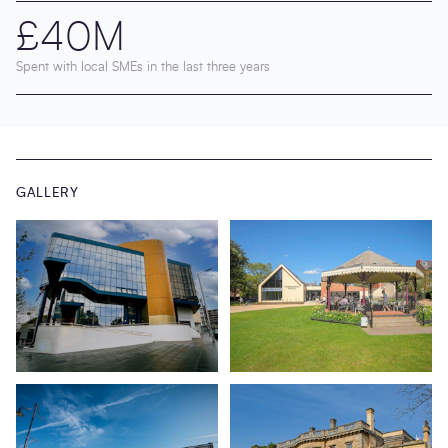
£40M
Spent with local SMEs in the last three years
GALLERY