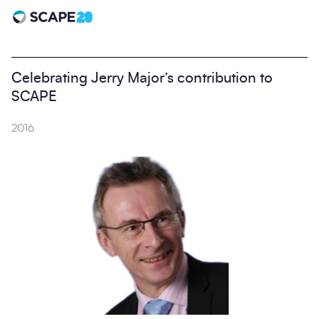
Scape 20 - Anniversary
Celebrating Jerry Major’s contribution to
SCAPE
2016