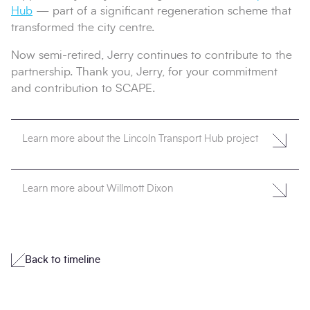
Hub
— part of a significant regeneration scheme that
transformed the city centre.
Now semi-retired, Jerry continues to contribute to the
partnership. Thank you, Jerry, for your commitment
and contribution to SCAPE.
Learn more about the Lincoln Transport Hub project
Learn more about Willmott Dixon
Back to timeline