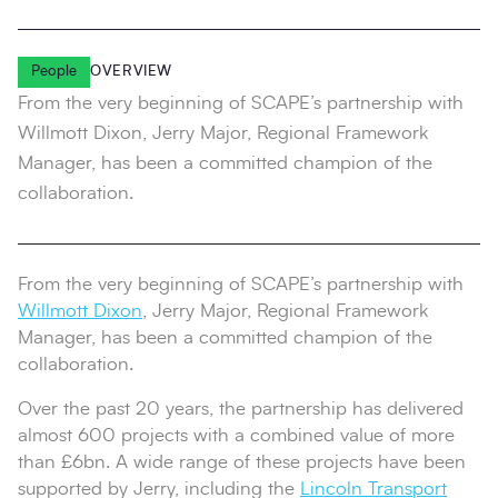
People
OVERVIEW
From the very beginning of SCAPE’s partnership with
Willmott Dixon, Jerry Major, Regional Framework
Manager, has been a committed champion of the
collaboration.
From the very beginning of SCAPE’s partnership with
Willmott Dixon
, Jerry Major, Regional Framework
Manager, has been a committed champion of the
collaboration.
Over the past 20 years, the partnership has delivered
almost 600 projects with a combined value of more
than £6bn. A wide range of these projects have been
supported by Jerry, including the
Lincoln Transport