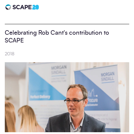
Scape 20 - Anniversary
Celebrating Rob Cant's contribution to
SCAPE
2018