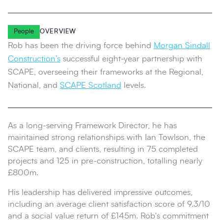
People
OVERVIEW
Rob has been the driving force behind
Morgan Sindall
Construction’s
successful eight-year partnership with
SCAPE, overseeing their frameworks at the Regional,
National, and
SCAPE Scotland
levels.
As a long-serving Framework Director, he has
maintained strong relationships with Ian Towlson, the
SCAPE team, and clients, resulting in 75 completed
projects and 125 in pre-construction, totalling nearly
£800m.
His leadership has delivered impressive outcomes,
including an average client satisfaction score of 9.3/10
and a social value return of £145m. Rob's commitment