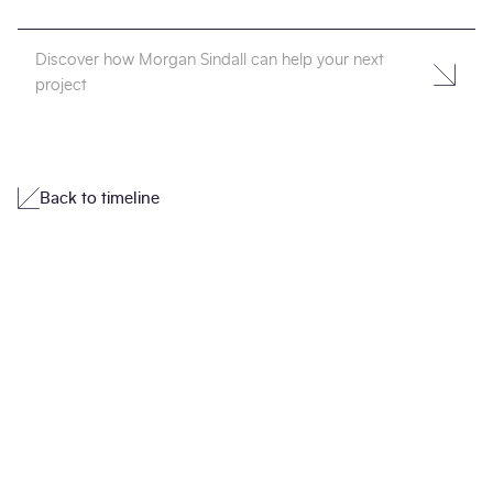
Discover how Morgan Sindall can help your next
project
Back to timeline