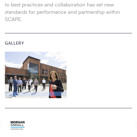
to best practices and collaboration has set new
standards for performance and partnership within
SCAPE.
GALLERY