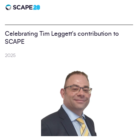
Scape 20 - Anniversary
Celebrating Tim Leggett's contribution to
SCAPE
2025