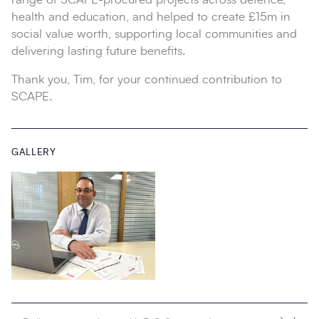
health and education, and helped to create £15m in
social value worth, supporting local communities and
delivering lasting future benefits.
Thank you, Tim, for your continued contribution to
SCAPE.
GALLERY