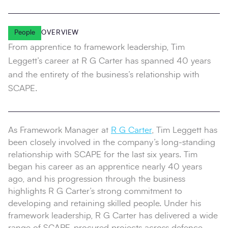
People
OVERVIEW
From apprentice to framework leadership, Tim
Leggett’s career at R G Carter has spanned 40 years
and the entirety of the business’s relationship with
SCAPE.
As Framework Manager at
R G Carter
, Tim Leggett has
been closely involved in the company’s long‑standing
relationship with SCAPE for the last six years. Tim
began his career as an apprentice nearly 40 years
ago, and his progression through the business
highlights R G Carter’s strong commitment to
developing and retaining skilled people. Under his
framework leadership, R G Carter has delivered a wide
range of SCAPE‑procured projects across defence,