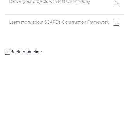
Deliver your projects with R G Carter today
Learn more about SCAPE's Construction Framework
Back to timeline