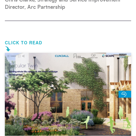
Director, Arc Partnership
CLICK TO READ