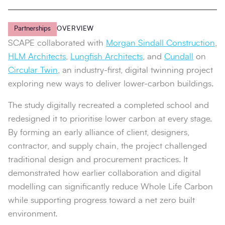
Partnerships
OVERVIEW
SCAPE collaborated with
Morgan Sindall Construction
,
HLM Architects
,
Lungfish Architects
, and
Cundall
on
Circular Twin
, an industry-first, digital twinning project
exploring new ways to deliver lower-carbon buildings.
The study digitally recreated a completed school and
redesigned it to prioritise lower carbon at every stage.
By forming an early alliance of client, designers,
contractor, and supply chain, the project challenged
traditional design and procurement practices. It
demonstrated how earlier collaboration and digital
modelling can significantly reduce Whole Life Carbon
while supporting progress toward a net zero built
environment.