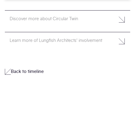
Discover more about Circular Twin
Learn more of Lungfish Architects' involvement
Back to timeline