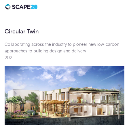
Scape 20 - Anniversary
Circular Twin
Collaborating across the industry to pioneer new low-carbon
approaches to building design and delivery
2021