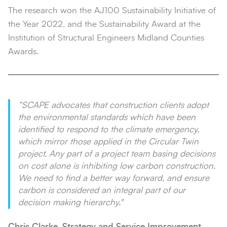
The research won the AJ100 Sustainability Initiative of
the Year 2022, and the Sustainability Award at the
Institution of Structural Engineers Midland Counties
Awards.
“SCAPE advocates that construction clients adopt
the environmental standards which have been
identified to respond to the climate emergency,
which mirror those applied in the Circular Twin
project. Any part of a project team basing decisions
on cost alone is inhibiting low carbon construction.
We need to find a better way forward, and ensure
carbon is considered an integral part of our
decision making hierarchy."
Chris Clarke, Strategy and Service Improvement