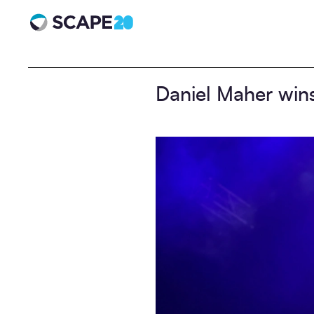
Scape 20 - Anniversary
Daniel Maher win