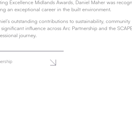
ing Excellence Midlands Awards, Daniel Maher was recogni
g an exceptional career in the built environment.
’s outstanding contributions to sustainability, community i
 his significant influence across Arc Partnership and the SC
essional journey.
nership