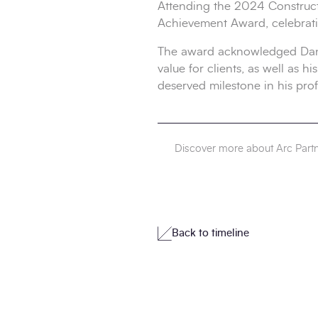
Attending the 2024 Construct
Achievement Award, celebratin
The award acknowledged Daniel
value for clients, as well as
deserved milestone in his prof
Discover more about Arc Part
Back to timeline