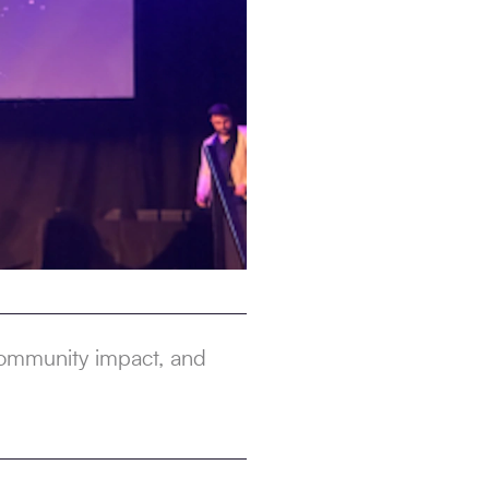
 community impact, and