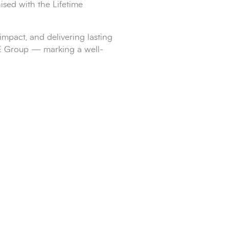
sed with the Lifetime
mpact, and delivering lasting
APE Group — marking a well-