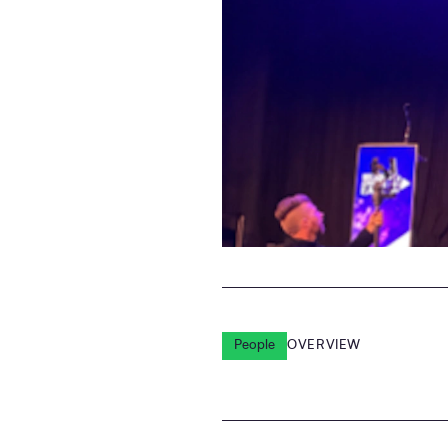
People
OVERVIEW