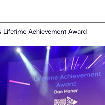
s Lifetime Achievement Award