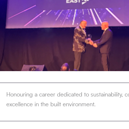
Honouring a career dedicated to sustainability,
excellence in the built environment.