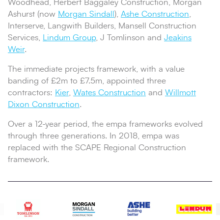
Woodhead, Herbert Baggaley Construction, Morgan
Ashurst (now
Morgan Sindall
),
Ashe Construction
,
Interserve, Langwith Builders, Mansell Construction
Services,
Lindum Group
, J Tomlinson and
Jeakins
Weir
.
The immediate projects framework, with a value
banding of £2m to £7.5m, appointed three
contractors:
Kier
,
Wates Construction
and
Willmott
Dixon Construction
.
Over a 12-year period, the empa frameworks evolved
through three generations. In 2018, empa was
replaced with the SCAPE Regional Construction
framework.