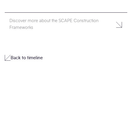
Discover more about the SCAPE Construction
Frameworks
Back to timeline