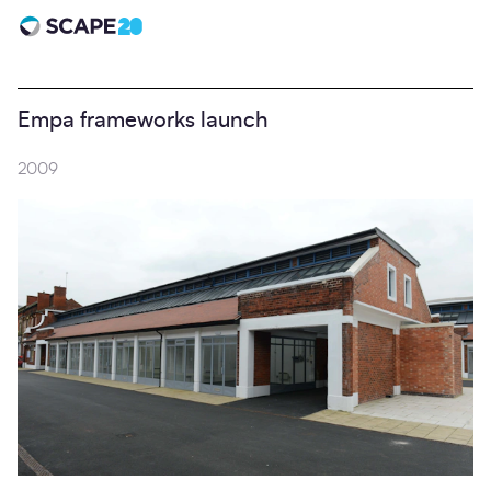
Scape 20 - Anniversary
Empa frameworks launch
2009