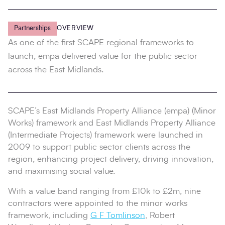
Partnerships
OVERVIEW
As one of the first SCAPE regional frameworks to
launch, empa delivered value for the public sector
across the East Midlands.
SCAPE’s East Midlands Property Alliance (empa) (Minor
Works) framework and East Midlands Property Alliance
(Intermediate Projects) framework were launched in
2009 to support public sector clients across the
region, enhancing project delivery, driving innovation,
and maximising social value.
With a value band ranging from £10k to £2m, nine
contractors were appointed to the minor works
framework, including
G F Tomlinson
, Robert