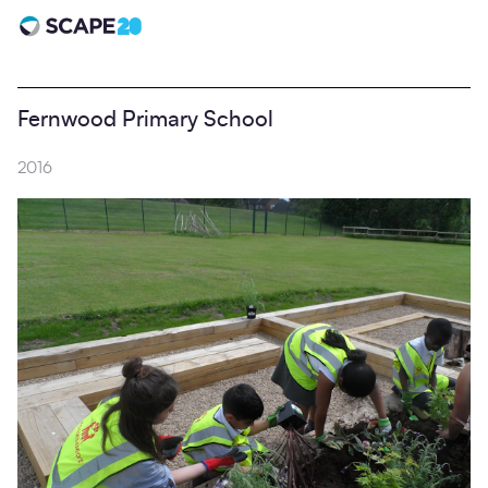
Scape 20 - Anniversary
Fernwood Primary School
2016