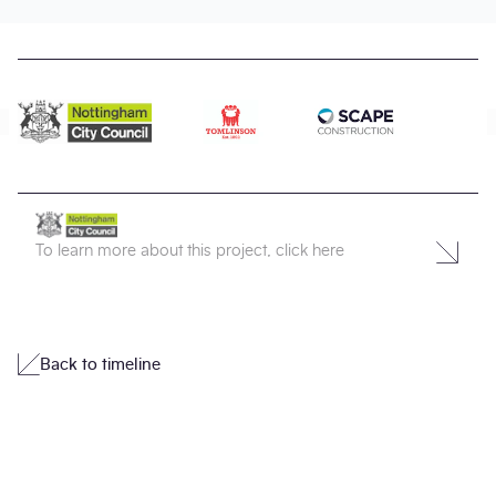
To learn more about this project, click here
Back to timeline