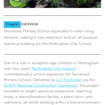
Projects
OVERVIEW
Fernwood Primary School expanded to meet rising
demand, adding a new extension and an all-purpose
teaching building for the Nottingham City School.
Due to a rise in reception-age children in Nottingham
over four years,
Nottingham City Council
commissioned a school expansion for Fernwood
Primary School
.
Delivered by
G F Tomlinson
via the
SCAPE Regional Construction Framework
, the project
included six bright, spacious classrooms, teaching
areas, a dance/breakout facility, a plant room, and
restrooms, all whilst working within a live environment.