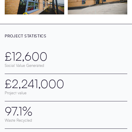
PROJECT STATISTICS
£12,600
Social Value Generated
£2,241,000
Project value
97.1%
Waste Recycled