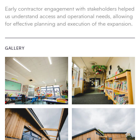
Early contractor engagement with stakeholders helped
us understand access and operational needs, allowing
for effective planning and execution of the expansion.
GALLERY