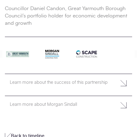
Councillor Daniel Candon, Great Yarmouth Borough
Council’s portfolio holder for economic development
and growth
Learn more about the success of this partnership
Learn more about Morgan Sindall
Back to timeline