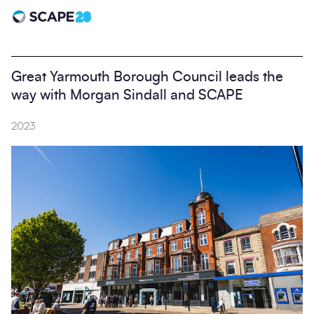
Scape 20 - Anniversary
Great Yarmouth Borough Council leads the
way with Morgan Sindall and SCAPE
2023