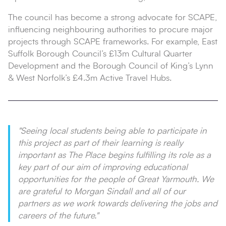
The council has become a strong advocate for SCAPE,
influencing neighbouring authorities to procure major
projects through SCAPE frameworks. For example, East
Suffolk Borough Council’s £13m Cultural Quarter
Development and the Borough Council of King’s Lynn
& West Norfolk’s £4.3m Active Travel Hubs.
"Seeing local students being able to participate in
this project as part of their learning is really
important as The Place begins fulfilling its role as a
key part of our aim of improving educational
opportunities for the people of Great Yarmouth. We
are grateful to Morgan Sindall and all of our
partners as we work towards delivering the jobs and
careers of the future."