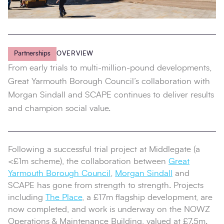
Partnerships
OVERVIEW
From early trials to multi‑million‑pound developments,
Great Yarmouth Borough Council’s collaboration with
Morgan Sindall and SCAPE continues to deliver results
and champion social value.
Following a successful trial project at Middlegate (a
<£1m scheme), the collaboration between
Great
Yarmouth Borough Council
,
Morgan Sindall
and
SCAPE has gone from strength to strength. Projects
including
The Place
, a £17m flagship development, are
now completed, and work is underway on the NOWZ
Operations & Maintenance Building, valued at £7.5m.