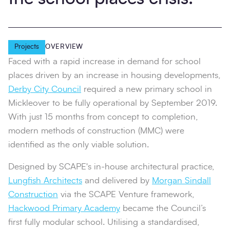
Projects
OVERVIEW
Faced with a rapid increase in demand for school
places driven by an increase in housing developments,
Derby City Council
required a new primary school in
Mickleover to be fully operational by September 2019.
With just 15 months from concept to completion,
modern methods of construction (MMC) were
identified as the only viable solution.
Designed by SCAPE's in-house architectural practice,
Lungfish Architects
and delivered by
Morgan Sindall
Construction
via the SCAPE Venture framework,
Hackwood Primary Academy
became the Council’s
first fully modular school. Utilising a standardised,