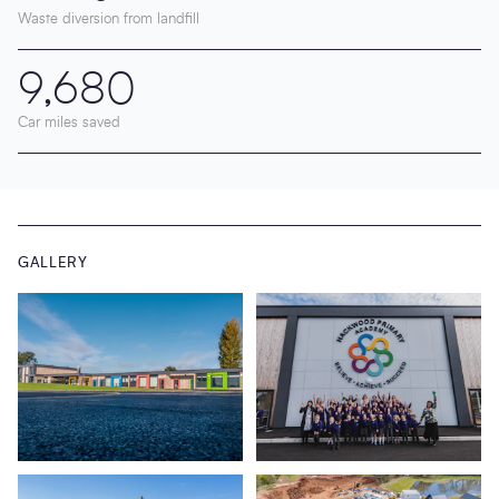
Waste diversion from landfill
9,680
Car miles saved
GALLERY