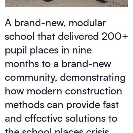
A brand-new, modular
school that delivered 200+
pupil places in nine
months to a brand-new
community, demonstrating
how modern construction
methods can provide fast
and effective solutions to
the school places crisis.