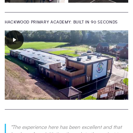
HACKWOOD PRIMARY ACADEMY: BUILT IN 90 SECONDS
"
The experience here has been excellent and that