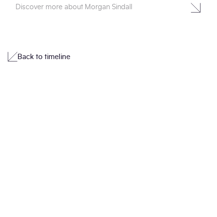
Discover more about Morgan Sindall
Back to timeline