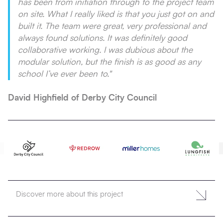
has been from initiation through to the project team
on site. What I really liked is that you just got on and
built it. The team were great, very professional and
always found solutions. It was definitely good
collaborative working. I was dubious about the
modular solution, but the finish is as good as any
school I’ve ever been to.
"
David Highfield of Derby City Council
Discover more about this project