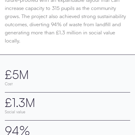
future-proofed with an expandable layout that can
increase capacity to 315 pupils as the community
grows. The project also achieved strong sustainability
outcomes, diverting 94% of waste from landfill and
generating more than £1.3 million in social value
locally.
£5M
Cost
£1.3M
Social value
94%