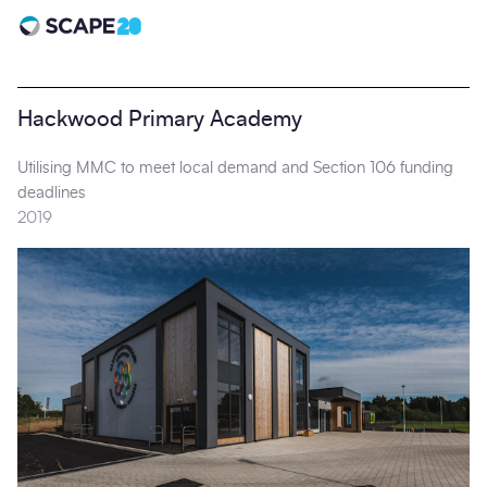
Scape 20 - Anniversary
Hackwood Primary Academy
Utilising MMC to meet local demand and Section 106 funding
deadlines
2019