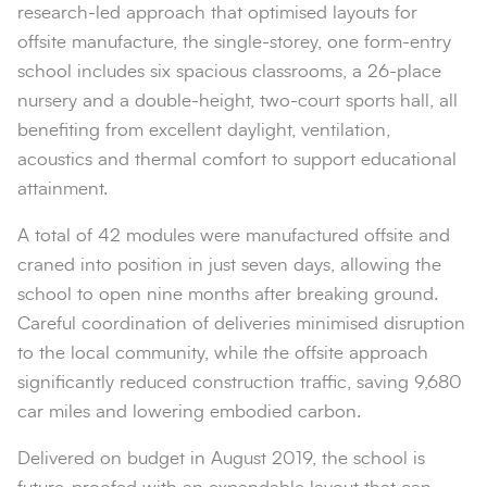
research-led approach that optimised layouts for
offsite manufacture, the single-storey, one form-entry
school includes six spacious classrooms, a 26-place
nursery and a double-height, two-court sports hall, all
benefiting from excellent daylight, ventilation,
acoustics and thermal comfort to support educational
attainment.
A total of 42 modules were manufactured offsite and
craned into position in just seven days, allowing the
school to open nine months after breaking ground.
Careful coordination of deliveries minimised disruption
to the local community, while the offsite approach
significantly reduced construction traffic, saving 9,680
car miles and lowering embodied carbon.
Delivered on budget in August 2019, the school is