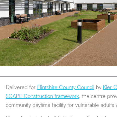
Delivered for
Flintshire County Council
by
Kier C
SCAPE Construction framework
, the centre pro
community daytime facility for vulnerable adults wi