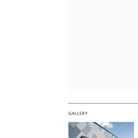
GALLERY