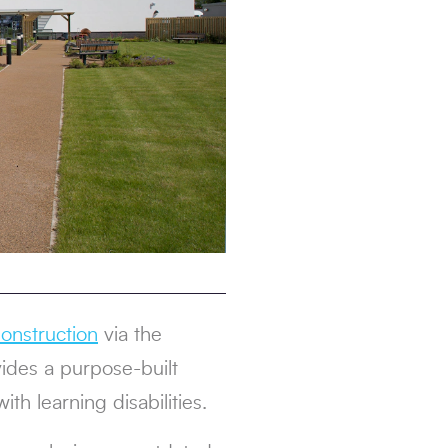
onstruction
via the
vides a purpose-built
th learning disabilities.