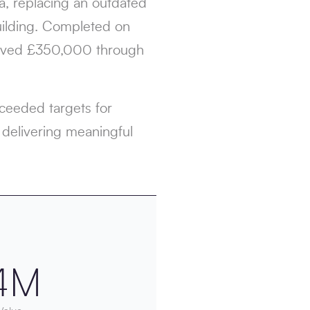
ea, replacing an outdated
building. Completed on
 saved £350,000 through
xceeded targets for
 delivering meaningful
4M