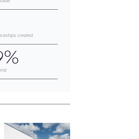
Value
iceships created
9%
end