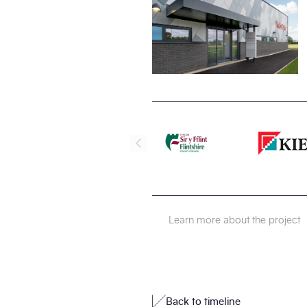
Learn more about the project
Back to timeline