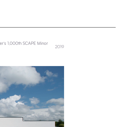
Kier’s 1,000th SCAPE Minor
2019