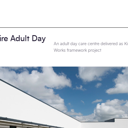
ire Adult Day
An adult day care centre delivered as 
Works framework project