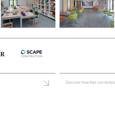
Discover how Kier can kicksta