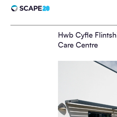
Scape 20 - Anniversary
Hwb Cyfle Flintsh
Care Centre