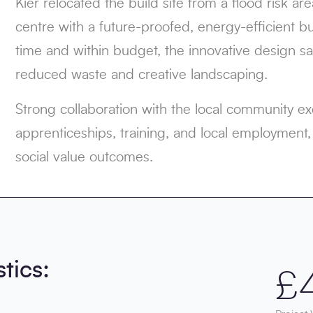
Kier relocated the build site from a flood risk ar
centre with a future-proofed, energy-efficient 
time and within budget, the innovative design
reduced waste and creative landscaping.
Strong collaboration with the local community e
apprenticeships, training, and local employment,
social value outcomes.
stics:
£