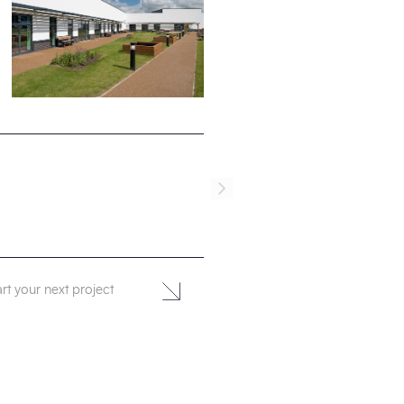
rt your next project