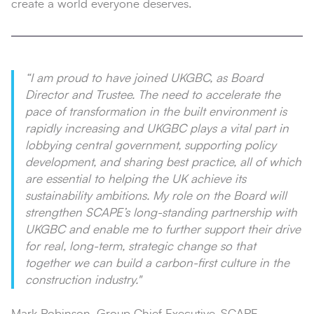
create a world everyone deserves.
“I am proud to have joined UKGBC, as Board
Director and Trustee. The need to accelerate the
pace of transformation in the built environment is
rapidly increasing and UKGBC plays a vital part in
lobbying central government, supporting policy
development, and sharing best practice, all of which
are essential to helping the UK achieve its
sustainability ambitions. My role on the Board will
strengthen SCAPE’s long-standing partnership with
UKGBC and enable me to further support their drive
for real, long-term, strategic change so that
together we can build a carbon-first culture in the
construction industry."
Mark Robinson, Group Chief Executive, SCAPE