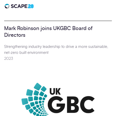
Scape 20 - Anniversary
Mark Robinson joins UKGBC Board of
Directors
Strengthening industry leadership to drive a more sustainable,
net-zero built environment
2023