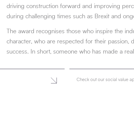
driving construction forward and improving perce
during challenging times such as Brexit and ongo
The award recognises those who inspire the indu
character, who are respected for their passion, 
success. In short, someone who has made a real
Check out our social value 