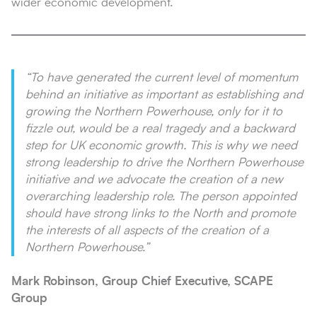
wider economic development.
“
To have generated the current level of momentum
behind an initiative as important as establishing and
growing the Northern Powerhouse, only for it to
fizzle out, would be a real tragedy and a backward
step for UK economic growth. This is why we need
strong leadership to drive the Northern Powerhouse
initiative and we advocate the creation of a new
overarching leadership role. The person appointed
should have strong links to the North and promote
the interests of all aspects of the creation of a
Northern Powerhouse
.”
Mark Robinson, Group Chief Executive, SCAPE
Group