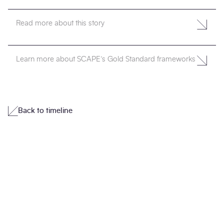
Read more about this story
Learn more about SCAPE’s Gold Standard frameworks
Back to timeline