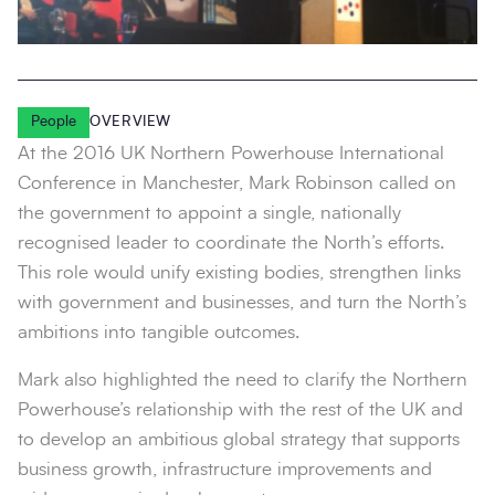
People
OVERVIEW
At the 2016 UK Northern Powerhouse International
Conference in Manchester, Mark Robinson called on
the government to appoint a single, nationally
recognised leader to coordinate the North’s efforts.
This role would unify existing bodies, strengthen links
with government and businesses, and turn the North’s
ambitions into tangible outcomes.
Mark also highlighted the need to clarify the Northern
Powerhouse’s relationship with the rest of the UK and
to develop an ambitious global strategy that supports
business growth, infrastructure improvements and