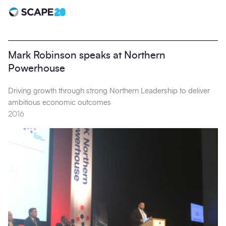
Scape 20 - Anniversary
Mark Robinson speaks at Northern
Powerhouse
Driving growth through strong Northern Leadership to deliver
ambitious economic outcomes
2016