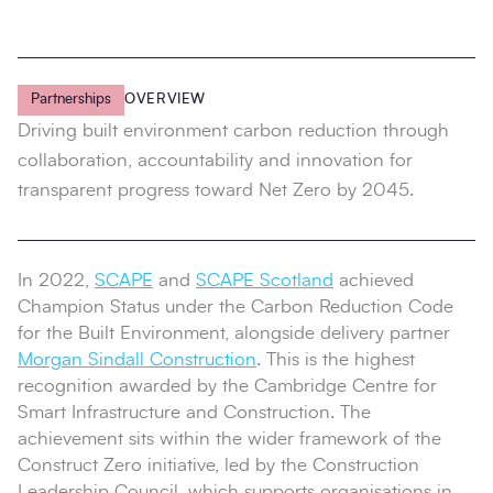
Partnerships
OVERVIEW
Driving built environment carbon reduction through
collaboration, accountability and innovation for
transparent progress toward Net Zero by 2045.
In 2022,
SCAPE
and
SCAPE Scotland
achieved
Champion Status under the Carbon Reduction Code
for the Built Environment, alongside delivery partner
Morgan Sindall Construction
. This is the highest
recognition awarded by the Cambridge Centre for
Smart Infrastructure and Construction. The
achievement sits within the wider framework of the
Construct Zero initiative, led by the Construction
Leadership Council, which supports organisations in