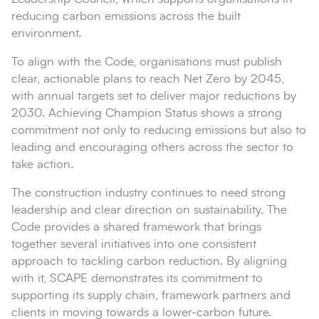
reducing carbon emissions across the built
environment.
To align with the Code, organisations must publish
clear, actionable plans to reach Net Zero by 2045,
with annual targets set to deliver major reductions by
2030. Achieving Champion Status shows a strong
commitment not only to reducing emissions but also to
leading and encouraging others across the sector to
take action.
The construction industry continues to need strong
leadership and clear direction on sustainability. The
Code provides a shared framework that brings
together several initiatives into one consistent
approach to tackling carbon reduction. By aligning
with it, SCAPE demonstrates its commitment to
supporting its supply chain, framework partners and
clients in moving towards a lower-carbon future.