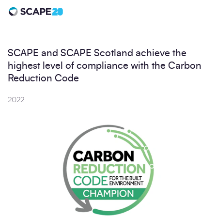
Scape 20 - Anniversary
SCAPE and SCAPE Scotland achieve the
highest level of compliance with the Carbon
Reduction Code
2022