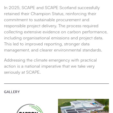
In 2025, SCAPE and SCAPE Scotland successfully
retained their Champion Status, reinforcing their
commitment to sustainable procurement and
responsible project delivery. The process required
collecting extensive evidence on carbon performance,
including organisational emissions and project data.
This led to improved reporting, stronger data
management, and clearer environmental standards.
Addressing the climate emergency with practical
action is a national imperative that we take very
seriously at SCAPE.
GALLERY