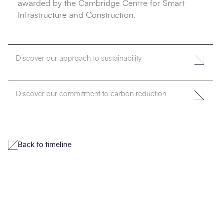
awarded by the Cambridge Centre for Smart
Infrastructure and Construction.
Discover our approach to sustainability
Discover our commitment to carbon reduction
Back to timeline