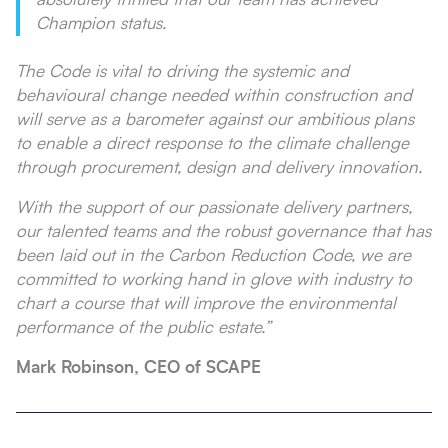
Champion status.
The Code is vital to driving the systemic and
behavioural change needed within construction and
will serve as a barometer against our ambitious plans
to enable a direct response to the climate challenge
through procurement, design and delivery innovation.
With the support of our passionate delivery partners,
our talented teams and the robust governance that has
been laid out in the Carbon Reduction Code, we are
committed to working hand in glove with industry to
chart a course that will improve the environmental
performance of the public estate.”
Mark Robinson, CEO of SCAPE