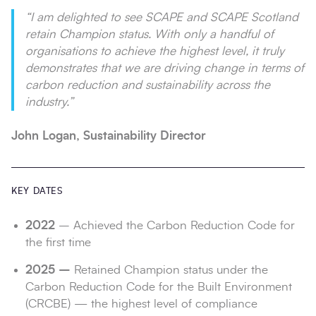
“I am delighted to see SCAPE and SCAPE Scotland
retain Champion status. With only a handful of
organisations to achieve the highest level, it truly
demonstrates that we are driving change in terms of
carbon reduction and sustainability across the
industry.”
John Logan, Sustainability Director
KEY DATES
2022
– Achieved the Carbon Reduction Code for
the first time
2025 –
Retained Champion status under the
Carbon Reduction Code for the Built Environment
(CRCBE) — the highest level of compliance