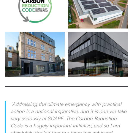
“Addressing the climate emergency with practical
action is a national imperative, and it is one we take
very seriously at SCAPE. The Carbon Reduction
Code is a hugely important initiative, and so I am
absolutely thrilled that our team has achieved