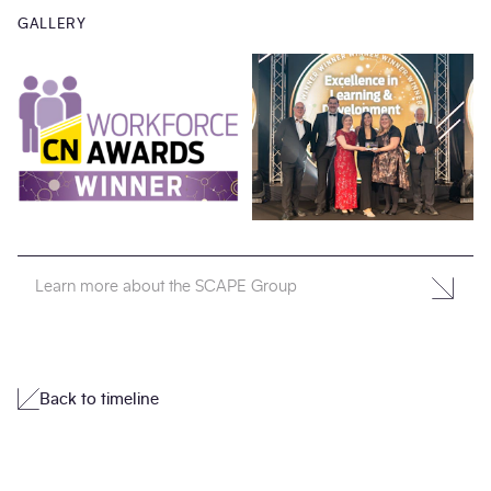
GALLERY
Learn more about the SCAPE Group
Back to timeline