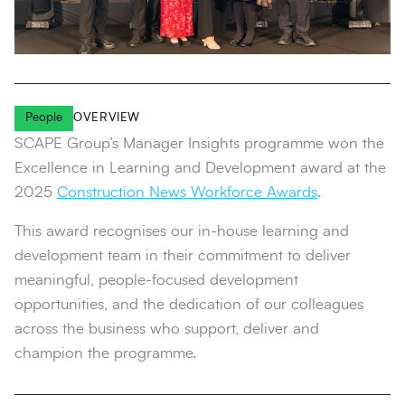
People
OVERVIEW
SCAPE Group’s Manager Insights programme won the
Excellence in Learning and Development award at the
2025
Construction News Workforce Awards
.
This award recognises our in-house learning and
development team in their commitment to deliver
meaningful, people-focused development
opportunities, and the dedication of our colleagues
across the business who support, deliver and
champion the programme.