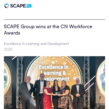
Scape 20 - Anniversary
SCAPE Group wins at the CN Workforce
Awards
Excellence in Learning and Development
2025