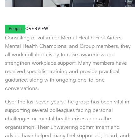
People
OVERVIEW
Consisting of volunteer Mental Health First Aiders,
Mental Health Champions, and Group members, they
all work collaboratively to raise awareness and
strengthen workplace support. Many members have
received specialist training and provide practical
guidance, along with ongoing one-to-one
conversations.
Over the last seven years, the group has been vital in
supporting several colleagues facing personal
challenges or mental health crises across the
organisation. Their unwavering commitment and
advice have helped many feel supported, heard, and