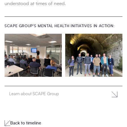
understood at times of need.
SCAPE GROUP'S MENTAL HEALTH INITIATIVES IN ACTION:
Learn about SCAPE Group
Back to timeline