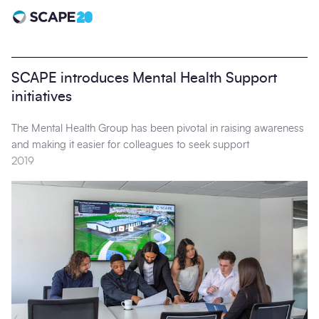
Scape 20 - Anniversary
SCAPE introduces Mental Health Support
initiatives
The Mental Health Group has been pivotal in raising awareness
and making it easier for colleagues to seek support
2019