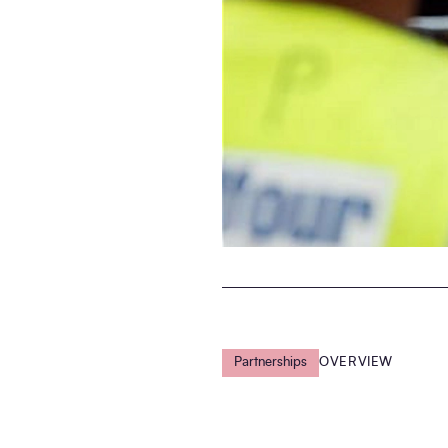
Partnerships
OVERVIEW