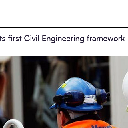
s first Civil Engineering framework