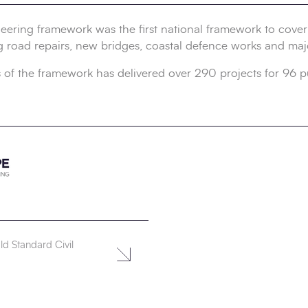
ering framework was the first national framework to cover 
g road repairs, new bridges, coastal defence works and maj
 of the framework has delivered over 290 projects for 96 p
d Standard Civil