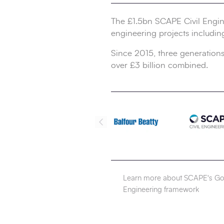
The £1.5bn SCAPE Civil Engine
engineering projects includin
Since 2015, three generations
over £3 billion combined.
Learn more about SCAPE's Gol
Engineering framework