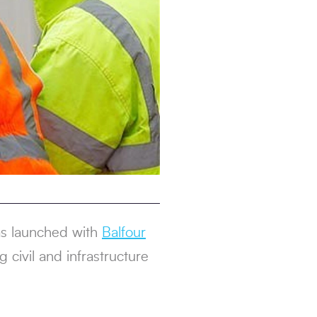
s launched with
Balfour
 civil and infrastructure