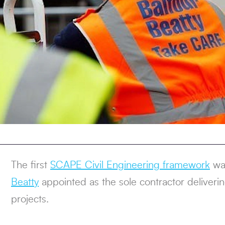
The first
SCAPE Civil Engineering framework
wa
Beatty
appointed as the sole contractor delivering
projects.