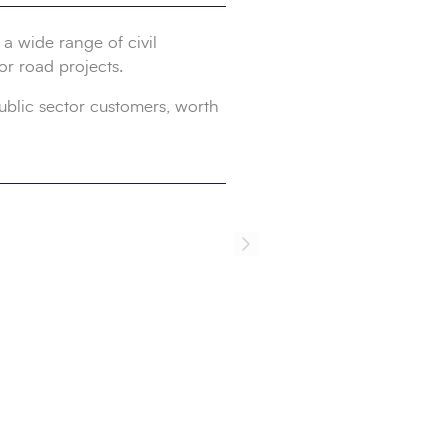
a wide range of civil
or road projects.
ublic sector customers, worth