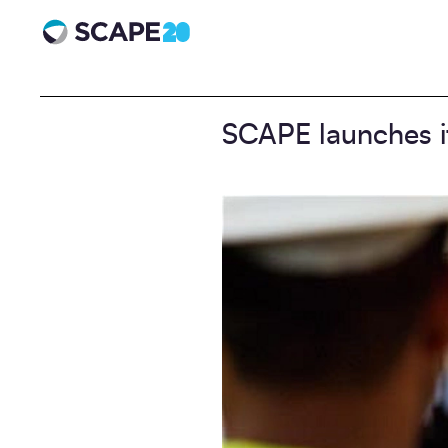
Scape 20 - Anniversary
SCAPE launches it