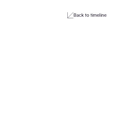
Back to timeline