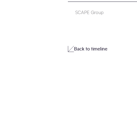
SCAPE Group
Back to timeline