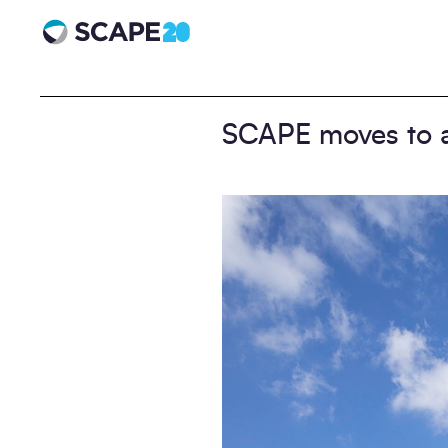
Scape 20 - Anniversary
SCAPE moves to 