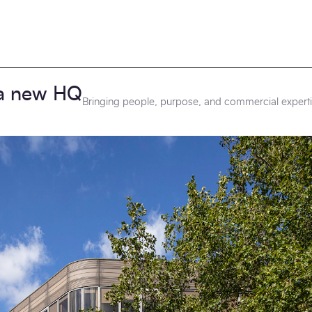
a new HQ
Bringing people, purpose, and commercial experti