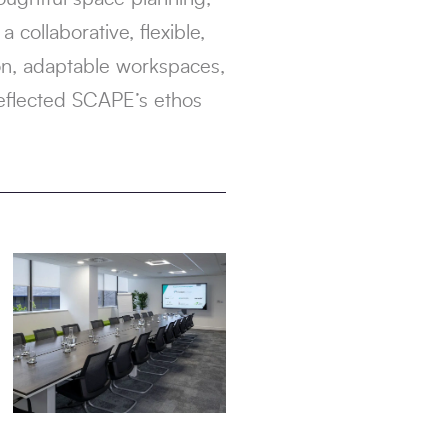
 collaborative, flexible,
ion, adaptable workspaces,
reflected SCAPE’s ethos