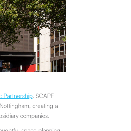
c Partnership
, SCAPE
 Nottingham, creating a
bsidiary companies.
houghtful space planning,