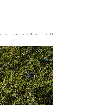
se together on one floor
2018