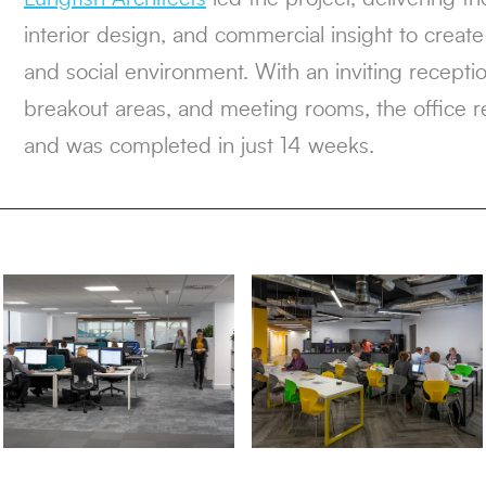
interior design, and commercial insight to create a
and social environment. With an inviting recept
breakout areas, and meeting rooms, the office 
and was completed in just 14 weeks.