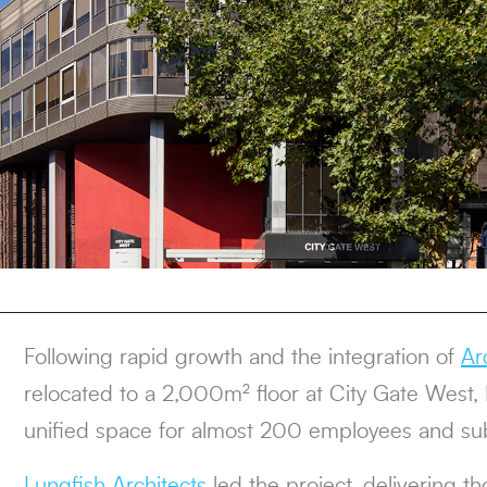
Following rapid growth and the integration of
Ar
relocated to a 2,000m² floor at City Gate West,
unified space for almost 200 employees and su
Lungfish Architects
led the project, delivering t