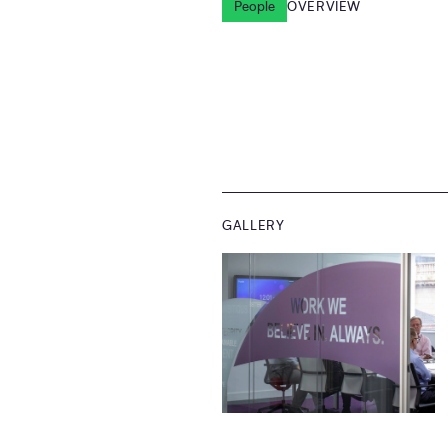
People
OVERVIEW
GALLERY