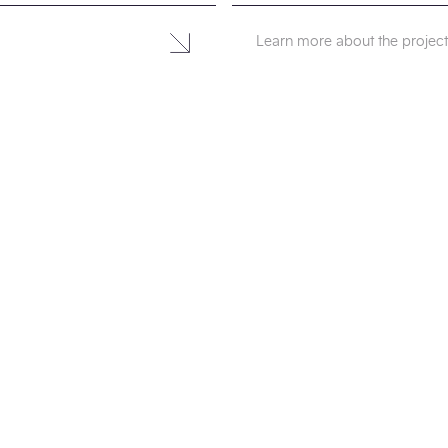
Learn more about the project