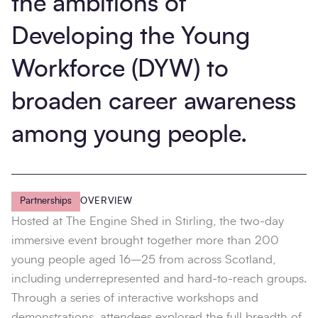
the ambitions of
Developing the Young
Workforce (DYW) to
broaden career awareness
among young people.
Partnerships
OVERVIEW
Hosted at The Engine Shed in Stirling, the two-day
immersive event brought together more than 200
young people aged 16–25 from across Scotland,
including underrepresented and hard-to-reach groups.
Through a series of interactive workshops and
demonstrations, attendees explored the full breadth of