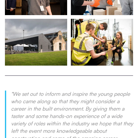
"We set out to inform and inspire the young people
who came along so that they might consider a
career in the built environment. By giving them a
taster and some hands-on experience of a wide
variety of roles within the industry we hope that they
left the event more knowledgeable about