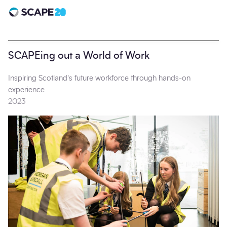
Scape 20 - Anniversary
SCAPEing out a World of Work
Inspiring Scotland’s future workforce through hands-on
experience
2023