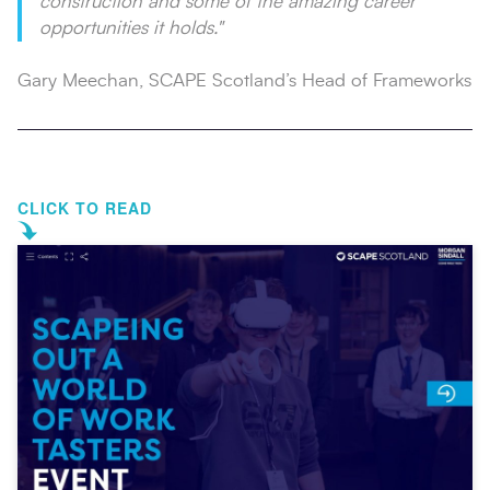
construction and some of the amazing career
opportunities it holds."
Gary Meechan, SCAPE Scotland’s Head of Frameworks
CLICK TO READ