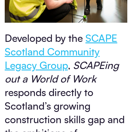
Developed by the
SCAPE
Scotland Community
Legacy Group
,
SCAPEing
out a World of Work
responds directly to
Scotland’s growing
construction skills gap and