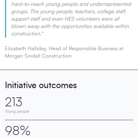
hard-to-reach young people and underrepresented
groups. The young people, teachers, college staff,
support staff and even HES volunteers were all
blown away with the opportunities available within
construction."
Elizabeth Halliday, Head of Responsible Business at
Morgan Sindall Construction
Initiative outcomes
213
Young people
98%