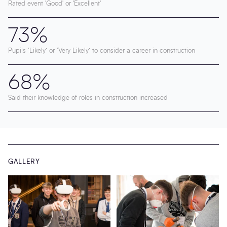
Rated event 'Good' or 'Excellent'
73%
Pupils ‘Likely’ or ‘Very Likely’ to consider a career in construction
68%
Said their knowledge of roles in construction increased
GALLERY