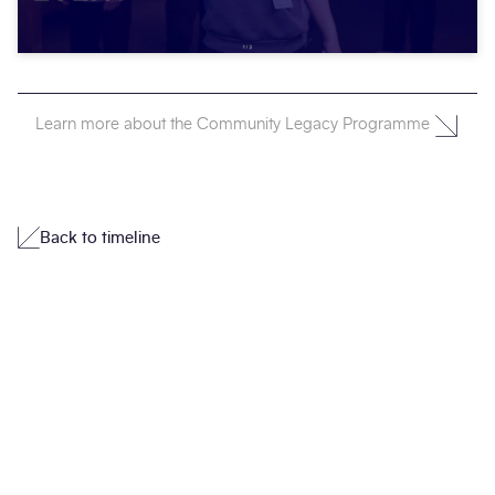
Learn more about the Community Legacy Programme
Back to timeline