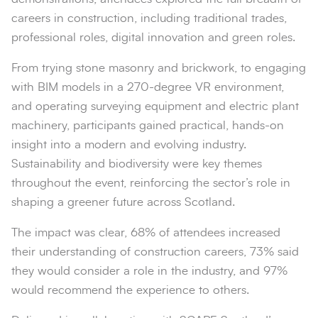
careers in construction, including traditional trades,
professional roles, digital innovation and green roles.
From trying stone masonry and brickwork, to engaging
with BIM models in a 270-degree VR environment,
and operating surveying equipment and electric plant
machinery, participants gained practical, hands-on
insight into a modern and evolving industry.
Sustainability and biodiversity were key themes
throughout the event, reinforcing the sector’s role in
shaping a greener future across Scotland.
The impact was clear, 68% of attendees increased
their understanding of construction careers, 73% said
they would consider a role in the industry, and 97%
would recommend the experience to others.