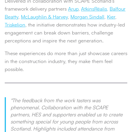
Delivered in collaboration with SCAPE Scotland’s
framework delivery partners
Arup
,
AtkinsRéalis,
Balfour
Beatty
,
McLaughlin & Harvey
,
Morgan Sindall
,
Kier
,
Triskelion
, the initiative demonstrates how industry-led
engagement can break down barriers, challenge
perceptions and inspire the next generation.
These experiences do more than just showcase careers
in the construction industry, they make them feel
possible.
"The feedback from the work tasters was
phenomenal. Collaboration with the SCAPE
partners, HES and supporters enabled us to create
something special for young people from across
Scotland. Highlights included attendance from