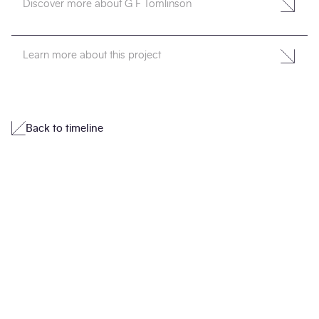
Discover more about G F Tomlinson
Learn more about this project
Back to timeline