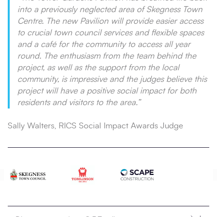
into a previously neglected area of Skegness Town
Centre. The new Pavilion will provide easier access
to crucial town council services and flexible spaces
and a café for the community to access all year
round. The enthusiasm from the team behind the
project, as well as the support from the local
community, is impressive and the judges believe this
project will have a positive social impact for both
residents and visitors to the area.”
Sally Walters, RICS Social Impact Awards Judge