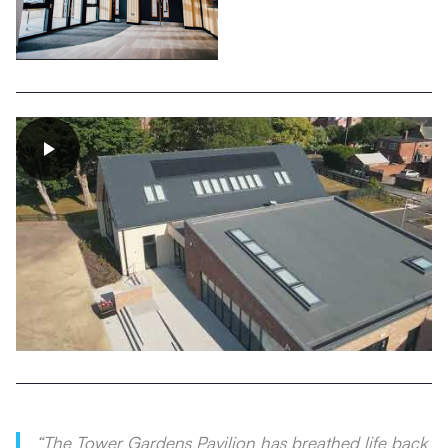
“The Tower Gardens Pavilion has breathed life back