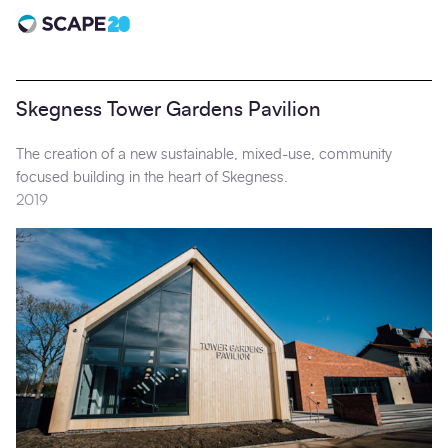
Scape 20 - Anniversary
Skegness Tower Gardens Pavilion
The creation of a new sustainable, mixed-use, community
focused building in the heart of Skegness.
2019