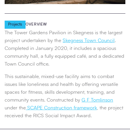
Projects
OVERVIEW
The Tower Gardens Pavilion in Skegness is the largest
project undertaken by the
Skegness Town Council
.
Completed in January 2020, it includes a spacious
community hall, a fully equipped café, and a dedicated
Town Council office.
This sustainable, mixed-use facility aims to combat
issues like loneliness and health by offering versatile
spaces for fitness, skills development, training, and
community events. Constructed by
G F Tomlinson
under the
SCAPE Construction framework
, the project
received the RICS Social Impact Award.