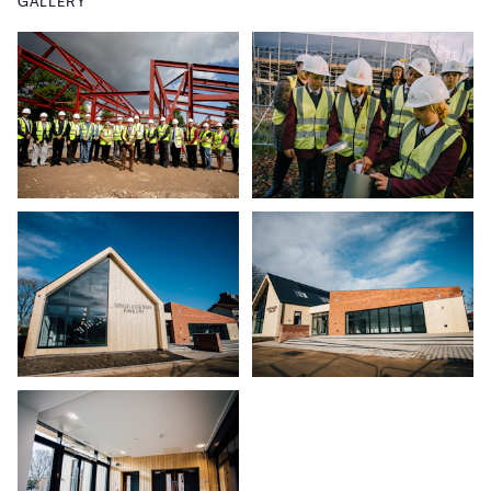
GALLERY