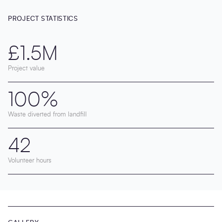
PROJECT STATISTICS
£1.5M
Project value
100%
Waste diverted from landfill
42
Volunteer hours