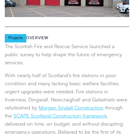
Projects
OVERVIEW
The Scottish Fire and Rescue Service launched a
public survey to help shape the future of emergency
services.
With nearly half of Scotland’s fire stations in poor
condition and many lacking basic welfare facilities,
urgent upgrades were needed. Fire stations in
Inverness, Dingwall, Newcraighall and Galashiels were
refurbished by
Morgan Sindall Construction
through
the
SCAPE Scotland Construction framework
,
delivered on time, on budget, and without disrupting
emergency operations. Believed to be the first of its