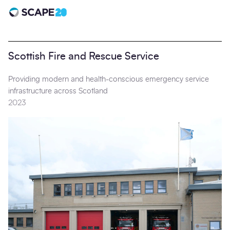
Scape 20 - Anniversary
Scottish Fire and Rescue Service
Providing modern and health-conscious emergency service
infrastructure across Scotland
2023