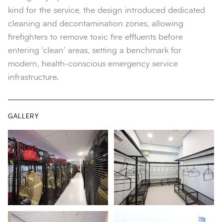
kind for the service, the design introduced dedicated
cleaning and decontamination zones, allowing
firefighters to remove toxic fire effluents before
entering ‘clean’ areas, setting a benchmark for
modern, health-conscious emergency service
infrastructure.
GALLERY