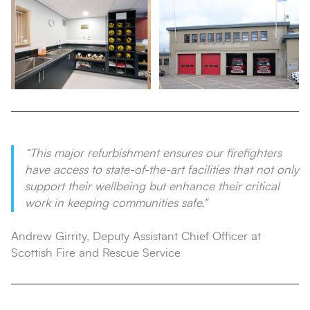
“This major refurbishment ensures our firefighters
have access to state-of-the-art facilities that not only
support their wellbeing but enhance their critical
work in keeping communities safe."
Andrew Girrity, Deputy Assistant Chief Officer at
Scottish Fire and Rescue Service