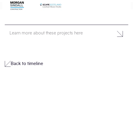
Learn more about these projects here
Back to timeline