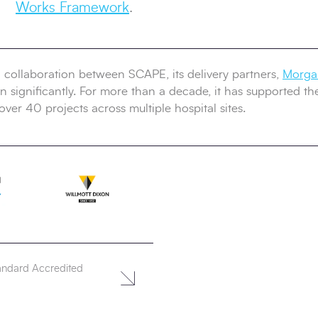
Works Framework
.
g collaboration between SCAPE, its delivery partners,
Morgan
 significantly. For more than a decade, it has supported the T
over 40 projects across multiple hospital sites.
andard Accredited