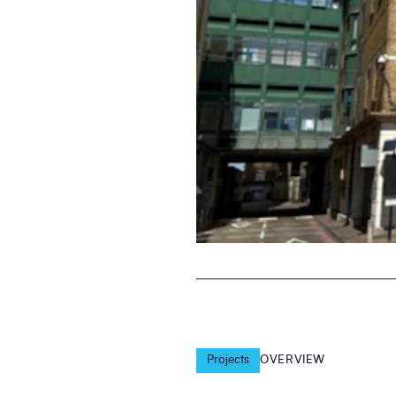
Projects
OVERVIEW