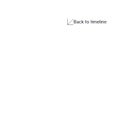
Back to timeline