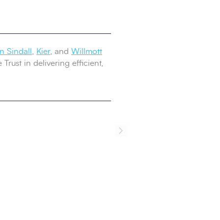
 Sindall
,
Kier
, and
Willmott
rust in delivering efficient,