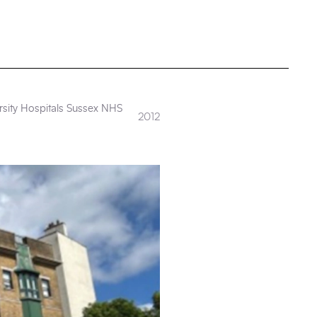
rsity Hospitals Sussex NHS
2012