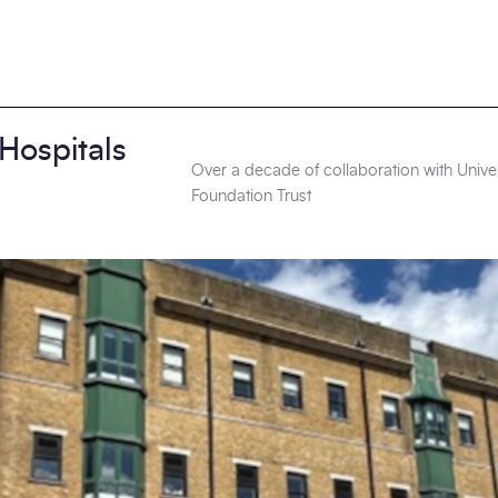
 Hospitals
Over a decade of collaboration with Unive
Foundation Trust