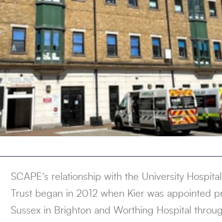
SCAPE’s relationship with the University Hospit
Trust began in 2012 when Kier was appointed pr
Sussex in Brighton and Worthing Hospital throu