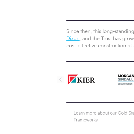
Since then, this long-standin
Dixon
, and the Trust has grown
cost-effective construction at 
Learn more about our Gold St
Frameworks