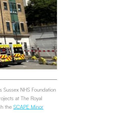
als Sussex NHS Foundation
ojects at The Royal
gh the
SCAPE Minor