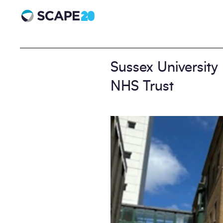
Scape 20 - Anniversary
Sussex University
NHS Trust