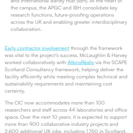
and International Barley Hub (IBH). At the heart of
the campus, the APGC and IBH consolidate key
research functions, future-proofing operations
across the UK and enabling greater interdisciplinary
collaboration.
Early contractor involvement
through the framework
was vital to the project’s success. McLaughlin & Harvey
worked collaboratively with
AtkinsRéalis
via the SCAPE
Scotland Consultancy framework, helping deliver the
facility efficiently while meeting complex technical and
sustainability requirements and maintaining cost
certainty.
The CIC now accommodates more than 100
researchers and staff across 44 laboratories and office
space. Over the next 10 years, it is expected to support
more than 900 collaborative industry projects and
2,600 additional UK jobs, including 1,760 in Scotland.