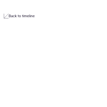
Back to timeline