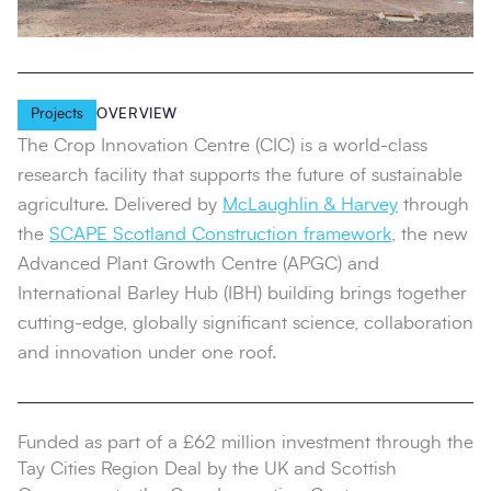
Projects
OVERVIEW
The Crop Innovation Centre (CIC) is a world‑class
research facility that supports the future of sustainable
agriculture. Delivered by
McLaughlin & Harvey
through
the
SCAPE Scotland Construction framework
, the new
Advanced Plant Growth Centre (APGC) and
International Barley Hub (IBH) building brings together
cutting-edge, globally significant science, collaboration
and innovation under one roof.
Funded as part of a £62 million investment through the
Tay Cities Region Deal by the UK and Scottish