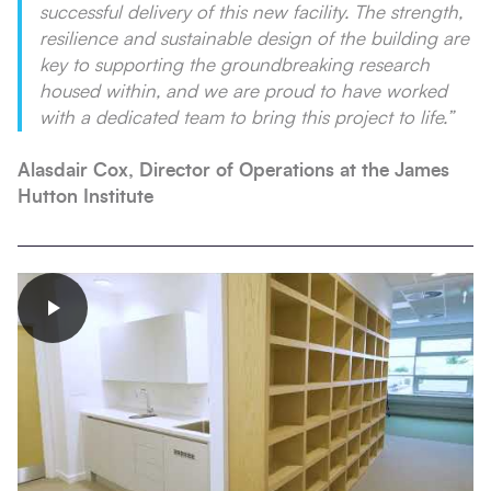
successful delivery of this new facility. The strength,
resilience and sustainable design of the building are
key to supporting the groundbreaking research
housed within, and we are proud to have worked
with a dedicated team to bring this project to life.”
Alasdair Cox,
Director of Operations at the James
Hutton Institute