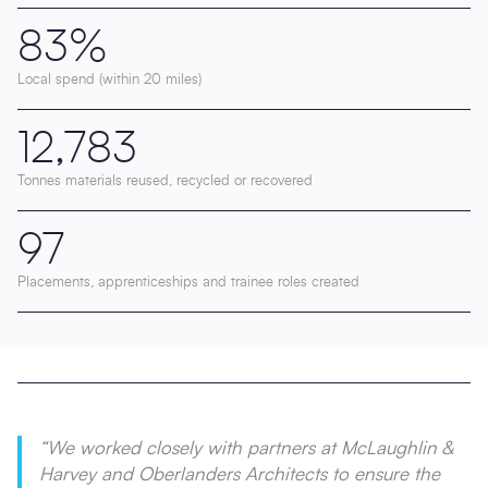
83%
Local spend (within 20 miles)
12,783
Tonnes materials reused, recycled or recovered
97
Placements, apprenticeships and trainee roles created
“We worked closely with partners at McLaughlin &
Harvey and Oberlanders Architects to ensure the