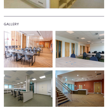
GALLERY