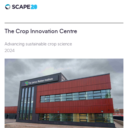
Scape 20 - Anniversary
The Crop Innovation Centre
Advancing sustainable crop science
2024