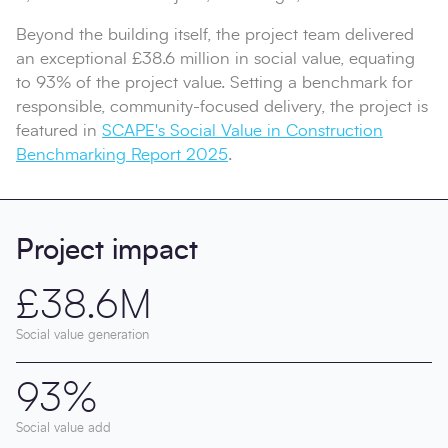
Beyond the building itself, the project team delivered
an exceptional £38.6 million in social value, equating
to 93% of the project value. Setting a benchmark for
responsible, community-focused delivery, the project is
featured in
SCAPE's Social Value in Construction
Benchmarking Report 2025
.
Project impact
£38.6M
Social value generation
93%
Social value add