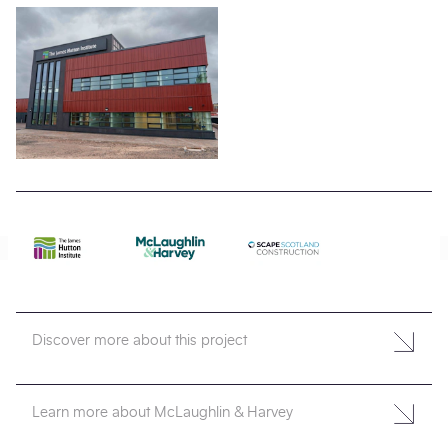
Discover more about this project
Learn more about McLaughlin & Harvey