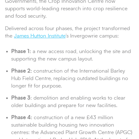
Governments, the Crop Innovation Centre now
supports world-leading research into crop resilience
and food security.
Delivered across four phases, the project transformed
the
James Hutton Institute
’s Invergowrie campus:
Phase 1:
a new access road, unlocking the site and
supporting the new campus layout.
Phase 2:
construction of the International Barley
Hub Field Centre, replacing outdated buildings no
longer fit for purpose.
Phase 3
: demolition and enabling works to clear
older buildings and prepare for new facilities.
Phase 4:
construction of a new £43 million
sustainable building housing two innovation
centres: the Advanced Plant Growth Centre (APGC)