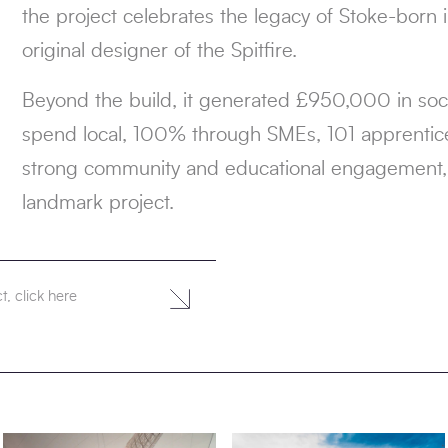
the project celebrates the legacy of Stoke-born 
original designer of the Spitfire.
Beyond the build, it generated £950,000 in soci
spend local, 100% through SMEs, 101 apprentic
strong community and educational engagement, m
landmark project.
t, click here