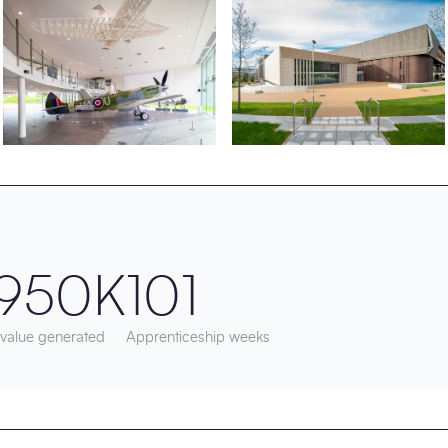
950K
101
 value generated
Apprenticeship weeks