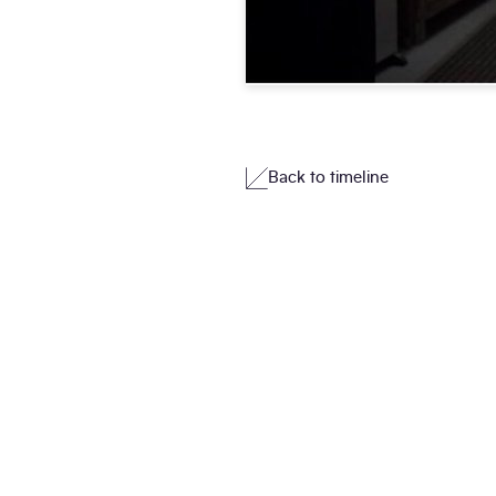
Back to timeline