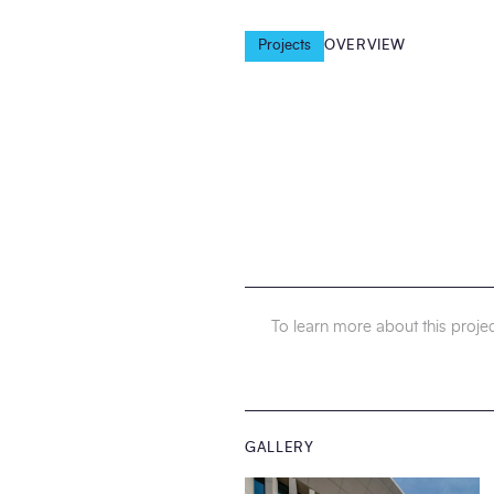
Projects
OVERVIEW
To learn more about this projec
GALLERY