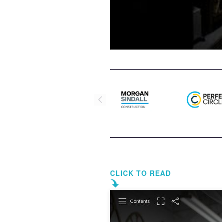
CLICK TO READ