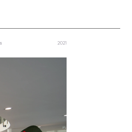
rs
2021