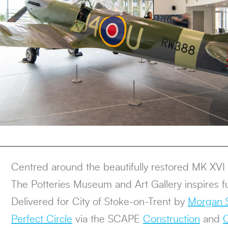
Centred around the beautifully restored MK XVI S
The Potteries Museum and Art Gallery inspires f
Delivered for City of Stoke-on-Trent by
Morgan S
Perfect Circle
via the SCAPE
Construction
and
C