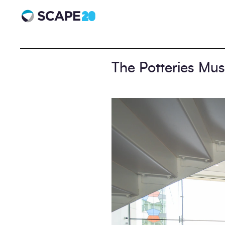
Scape 20 - Anniversary
The Potteries Mu