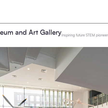
seum and Art Gallery
Inspiring future STEM pionee