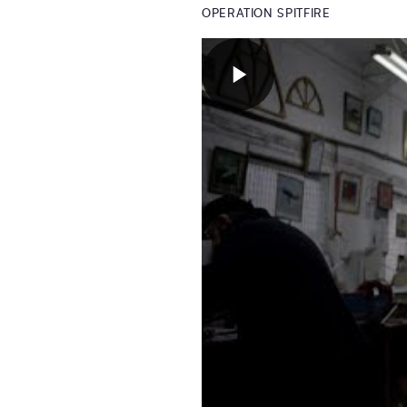
OPERATION SPITFIRE