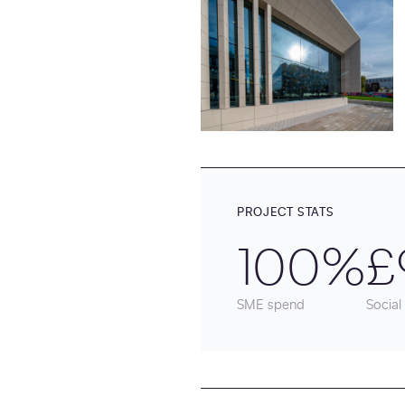
PROJECT STATS
100%
£
SME spend
Social