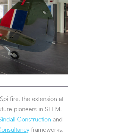
pitfire, the extension at
uture pioneers in STEM.
indall Construction
and
onsultancy
frameworks,