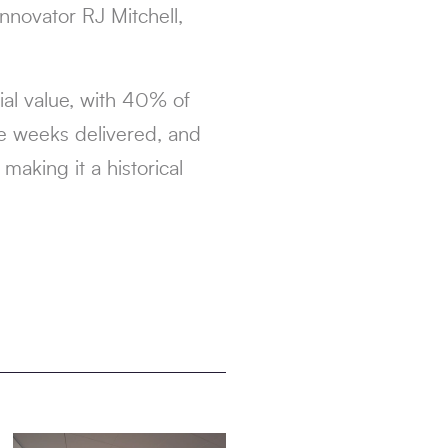
innovator RJ Mitchell,
al value, with 40% of
e weeks delivered, and
aking it a historical