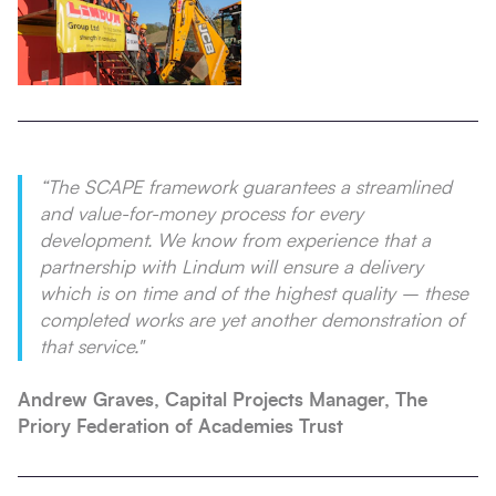
“The SCAPE framework guarantees a streamlined
and value-for-money process for every
development. We know from experience that a
partnership with Lindum will ensure a delivery
which is on time and of the highest quality – these
completed works are yet another demonstration of
that service."
Andrew Graves, Capital Projects Manager, The
Priory Federation of Academies Trust