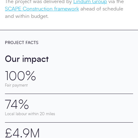
The project was delivered by
Lindum Group
via the
SCAPE Construction framework
ahead of schedule
and within budget.
PROJECT FACTS
Our impact
100%
Fair payment
74%
Local labour within 20 miles
£4.9M