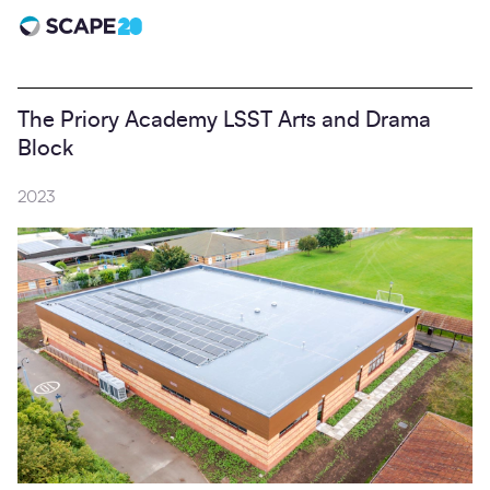
Scape 20 - Anniversary
The Priory Academy LSST Arts and Drama
Block
2023