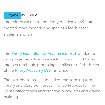
Projects
OVERVIEW
The refurbishment at the Priory Academy LSST site
created more modern and spacious facilities for
students and staff.
The
Priory Federation of Academies Trust
wanted to
bring together administrative functions from 13 sites
into a central hub, prompting significant refurbishment
at the
Priory Academy LSST
in Lincoln.
The two‑phase project included transforming former
library and classroom areas into workspaces for the
Trust’s office teams and creating a new arts and drama
building.