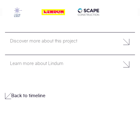
Discover more about this project
Learn more about Lindum
Back to timeline