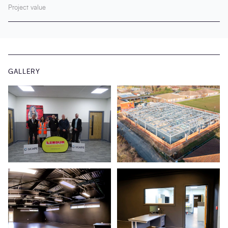
Project value
GALLERY