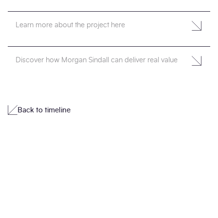
Learn more about the project here
Discover how Morgan Sindall can deliver real value
Back to timeline