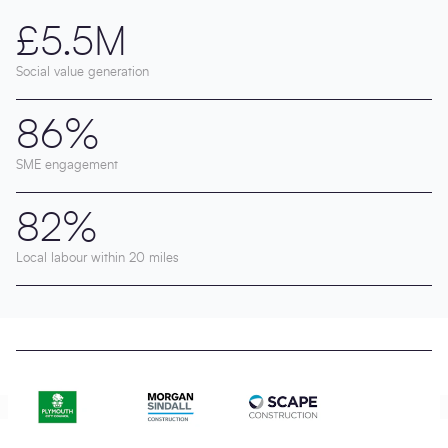
£5.5M
Social value generation
86%
SME engagement
82%
Local labour within 20 miles