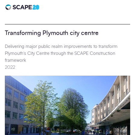
Scape 20 - Anniversary
Transforming Plymouth city centre
Delivering major public realm improvements to transform
Plymouth’s City Centre through the SCAPE Construction
framework
2022