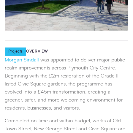
Projects
OVERVIEW
Morgan Sindall
was appointed to deliver major public
realm improvements across Plymouth City Centre.
Beginning with the £2m restoration of the Grade II-
listed Civic Square gardens, the programme has
evolved into a £45m transformation, creating a
greener, safer, and more welcoming environment for
residents, businesses, and visitors.
Completed on time and within budget, works at Old
Town Street, New George Street and Civic Square are