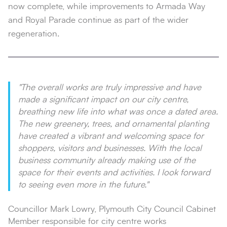
now complete, while improvements to Armada Way
and Royal Parade continue as part of the wider
regeneration.
"The overall works are truly impressive and have
made a significant impact on our city centre,
breathing new life into what was once a dated area.
The new greenery, trees, and ornamental planting
have created a vibrant and welcoming space for
shoppers, visitors and businesses. With the local
business community already making use of the
space for their events and activities. I look forward
to seeing even more in the future."
Councillor Mark Lowry, Plymouth City Council Cabinet
Member responsible for city centre works