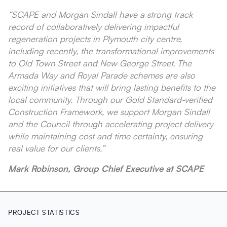
“SCAPE and Morgan Sindall have a strong track
record of collaboratively delivering impactful
regeneration projects in Plymouth city centre,
including recently, the transformational improvements
to Old Town Street and New George Street. The
Armada Way and Royal Parade schemes are also
exciting initiatives that will bring lasting benefits to the
local community. Through our Gold Standard-verified
Construction Framework, we support Morgan Sindall
and the Council through accelerating project delivery
while maintaining cost and time certainty, ensuring
real value for our clients.”
Mark Robinson, Group Chief Executive at SCAPE
PROJECT STATISTICS