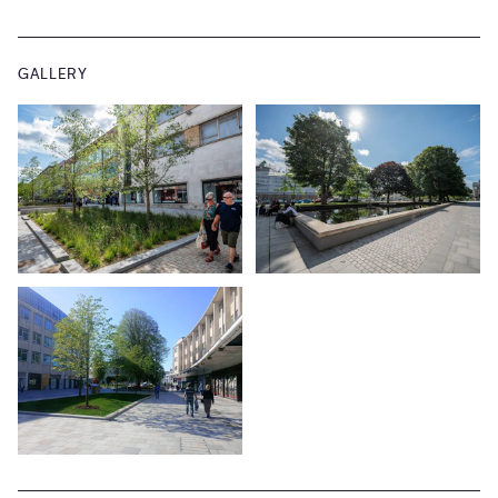
GALLERY