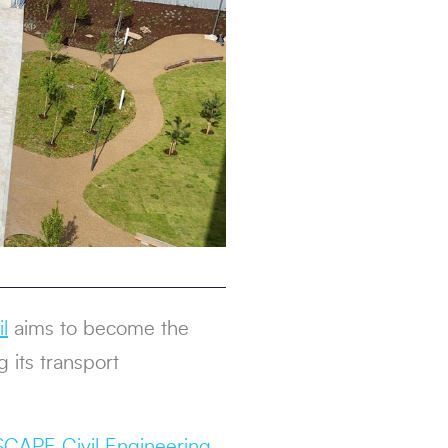
l
aims to become the
 its transport
SCAPE Civil Engineering