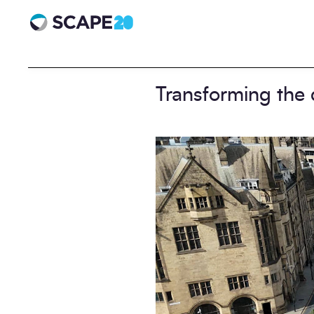
Scape 20 - Anniversary
Transforming the 