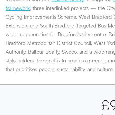
framework
, three interlinked projects — the Ci
Cycling Improvements Scheme, West Bradford 
Extension, and South Bradford Targeted Bus Me
wider regeneration for Bradford's city centre. Br
Bradford Metropolitan District Council, West Y
Authority, Balfour Beatty, Sweco, and a wide ra
stakeholders, the goal is to create a greener, mo
that prioritises people, sustainability, and culture.
£