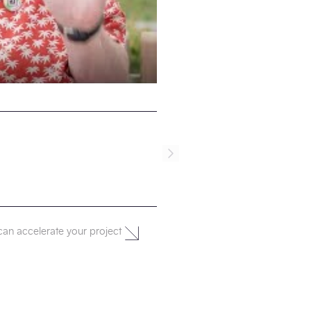
can accelerate your project