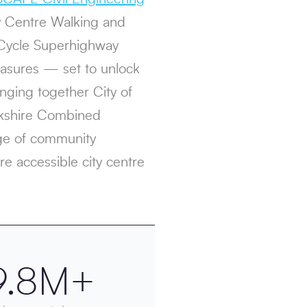
ty Centre Walking and
Cycle Superhighway
asures — set to unlock
inging together City of
orkshire Combined
nge of community
re accessible city centre
9.8M+