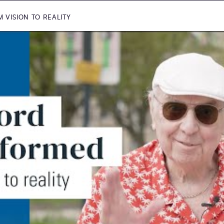
VISION TO REALITY