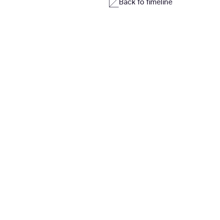
Back to timeline