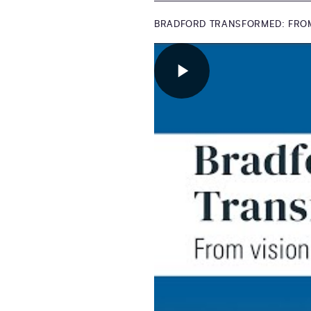
BRADFORD TRANSFORMED: FROM 