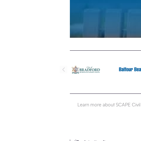
Learn more about SCAPE Civil