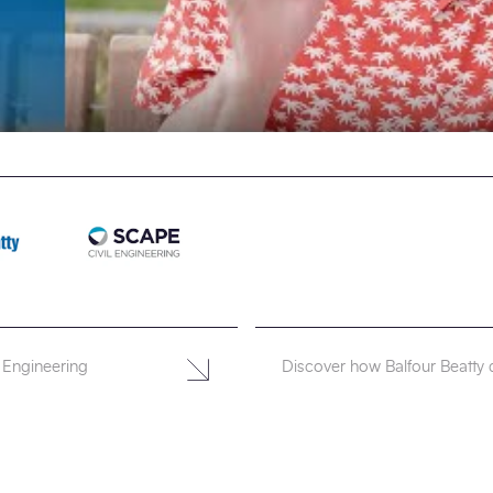
 Engineering
Discover how Balfour Beatty 