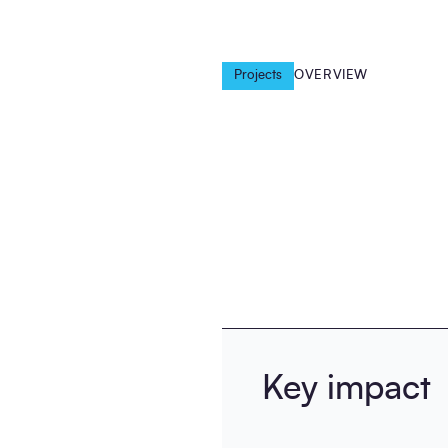
Projects
OVERVIEW
Key impact