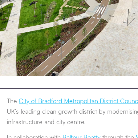
The
City of Bradford Metropolitan District Counci
UK’s leading clean growth district by modernising
infrastructure and city centre.
In collaboration with
Balfour Beatty
through the