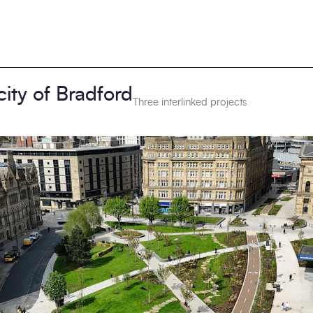
city of Bradford
Three interlinked projects