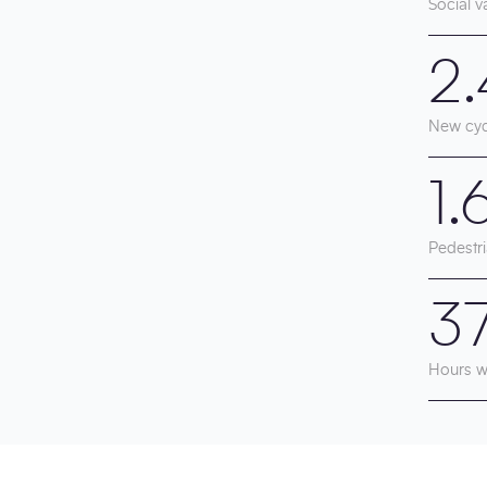
Social v
2
New cyc
1
Pedestri
3
Hours w