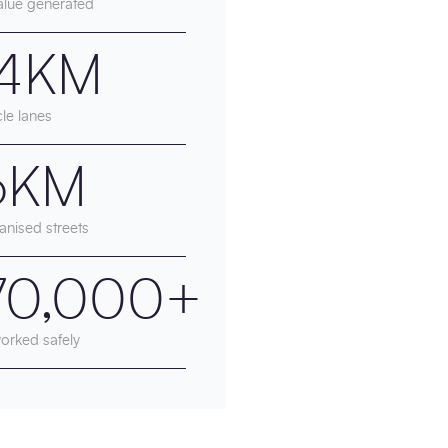
alue generated
.4KM
le lanes
.6KM
anised streets
70,000+
orked safely