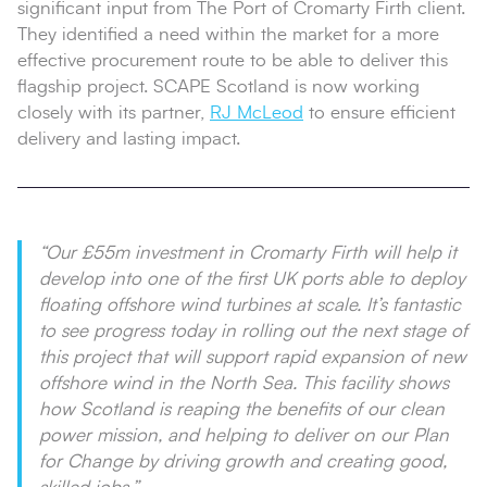
significant input from The Port of Cromarty Firth client.
They identified a need within the market for a more
effective procurement route to be able to deliver this
flagship project. SCAPE Scotland is now working
closely with its partner,
RJ McLeod
to ensure efficient
delivery and lasting impact.
“Our £55m investment in Cromarty Firth will help it
develop into one of the first UK ports able to deploy
floating offshore wind turbines at scale. It’s fantastic
to see progress today in rolling out the next stage of
this project that will support rapid expansion of new
offshore wind in the North Sea. This facility shows
how Scotland is reaping the benefits of our clean
power mission, and helping to deliver on our Plan
for Change by driving growth and creating good,