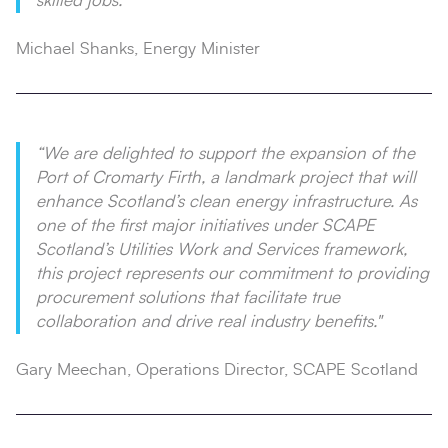
skilled jobs.”
Michael Shanks, Energy Minister
“We are delighted to support the expansion of the
Port of Cromarty Firth, a landmark project that will
enhance Scotland’s clean energy infrastructure. As
one of the first major initiatives under SCAPE
Scotland’s Utilities Work and Services framework,
this project represents our commitment to providing
procurement solutions that facilitate true
collaboration and drive real industry benefits."
Gary Meechan, Operations Director, SCAPE Scotland