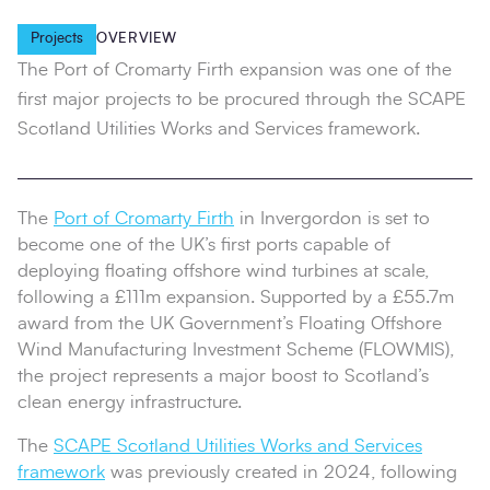
Projects
OVERVIEW
The Port of Cromarty Firth expansion was one of the
first major projects to be procured through the SCAPE
Scotland Utilities Works and Services framework.
The
Port of Cromarty Firth
in Invergordon is set to
become one of the UK’s first ports capable of
deploying floating offshore wind turbines at scale,
following a £111m expansion. Supported by a £55.7m
award from the UK Government’s Floating Offshore
Wind Manufacturing Investment Scheme (FLOWMIS),
the project represents a major boost to Scotland’s
clean energy infrastructure.
The
SCAPE Scotland Utilities Works and Services
framework
was previously created in 2024, following