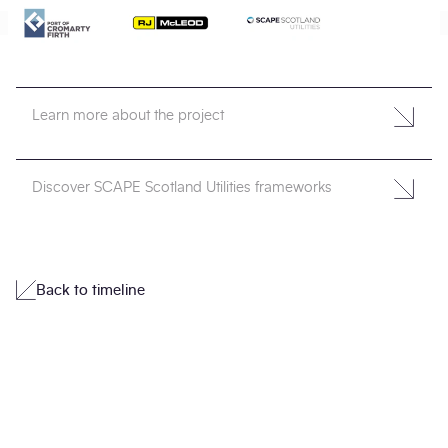
Learn more about the project
Discover SCAPE Scotland Utilities frameworks
Back to timeline