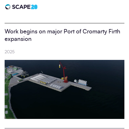
Scape 20 - Anniversary
Work begins on major Port of Cromarty Firth
expansion
2025